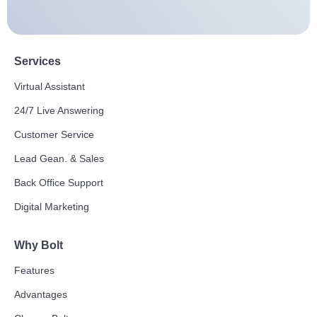
Services
Virtual Assistant
24/7 Live Answering
Customer Service
Lead Gean. & Sales
Back Office Support
Digital Marketing
Why Bolt
Features
Advantages