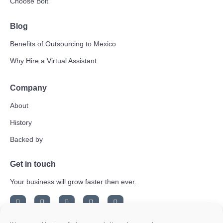
Choose Bolt
Blog
Benefits of Outsourcing to Mexico
Why Hire a Virtual Assistant
Company
About
History
Backed by
Get in touch
Your business will grow faster then ever.