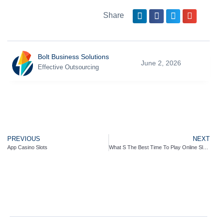
Share
Bolt Business Solutions
June 2, 2026
Effective Outsourcing
PREVIOUS
NEXT
App Casino Slots
What S The Best Time To Play Online Slots