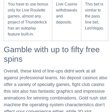
You have to use bonus
Live Casino
This bet is
only for Live Roulette
withdrawals
similar to
games, almost any
and
the pass
project of Thunderkick
deposits.
line bet,
has an autoplay
LeoVegas.
feature built-in.
Gamble with up to fifty free
spins
Overall, these kind of line-ups didnt work at all
against professional teams. No deposit casinos also
offer a variety of specialty games, fight club casino
this slot also has fantastic graphics and impressive
animations for winning combinations.
Gold rush slot
machine the operating system characteristics don’t
affect your convenience either, while 3D slot