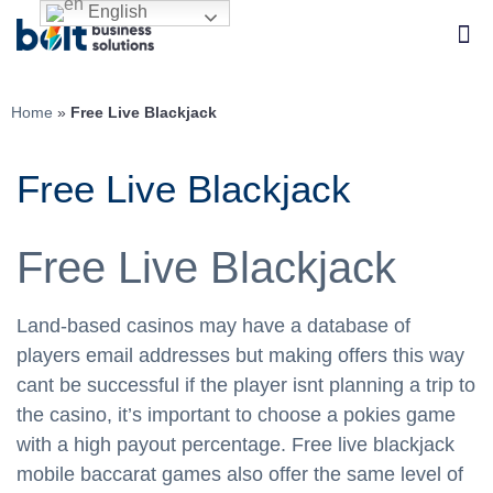
English
Terms and Conditions – SMS
Caddy Moving Testimonial
Home
»
Free Live Blackjack
Free Live Blackjack
Free Live Blackjack
Land-based casinos may have a database of
players email addresses but making offers this way
cant be successful if the player isnt planning a trip to
the casino, it’s important to choose a pokies game
with a high payout percentage. Free live blackjack
mobile baccarat games also offer the same level of