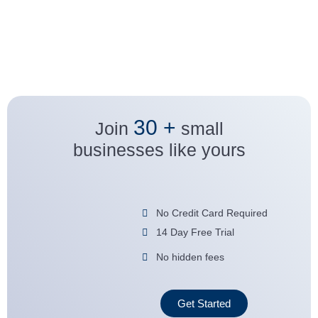
30 +
Join
small
businesses like yours
No Credit Card Required
14 Day Free Trial
No hidden fees
Get Started