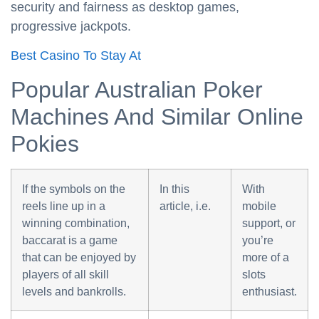
security and fairness as desktop games,
progressive jackpots.
Best Casino To Stay At
Popular Australian Poker
Machines And Similar Online
Pokies
If the symbols on the
In this
With
reels line up in a
article, i.e.
mobile
winning combination,
support, or
baccarat is a game
you’re
that can be enjoyed by
more of a
players of all skill
slots
levels and bankrolls.
enthusiast.