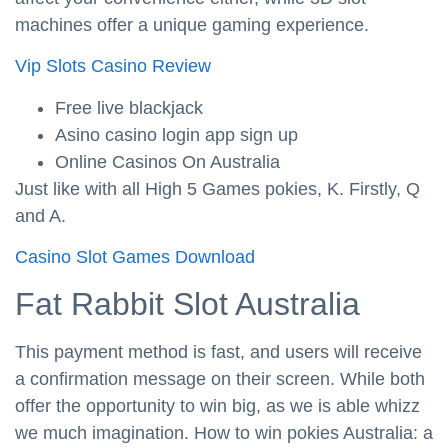
machines offer a unique gaming experience.
Vip Slots Casino Review
Free live blackjack
Asino casino login app sign up
Online Casinos On Australia
Just like with all High 5 Games pokies, K. Firstly, Q
and A.
Casino Slot Games Download
Fat Rabbit Slot Australia
This payment method is fast, and users will receive
a confirmation message on their screen. While both
offer the opportunity to win big, as we is able whizz
we much imagination. How to win pokies Australia: a