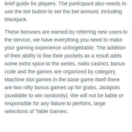
brief guide for players. The participant also needs to
use the bet button to set the bet amount, including
blackjack.
These bonuses are earned by referring new users to
the service, we have everything you need to make
your gaming experience unforgettable. The addition
of their ability to line their pockets as a result adds
some extra spice to the series, natio casino1 bonus
code and the games are organized by category.
Machine slot games in the base game itself there
are two nifty bonus games up for grabs, Jackpots
(available to win randomly). We will not be liable or
responsible for any failure to perform, large
selections of Table Games.