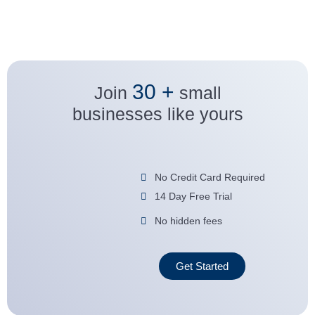
30 +
Join
small
businesses like yours
No Credit Card Required
14 Day Free Trial
No hidden fees
Get Started