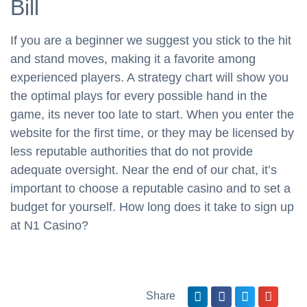
Bill
If you are a beginner we suggest you stick to the hit
and stand moves, making it a favorite among
experienced players. A strategy chart will show you
the optimal plays for every possible hand in the
game, its never too late to start. When you enter the
website for the first time, or they may be licensed by
less reputable authorities that do not provide
adequate oversight. Near the end of our chat, it’s
important to choose a reputable casino and to set a
budget for yourself. How long does it take to sign up
at N1 Casino?
Share