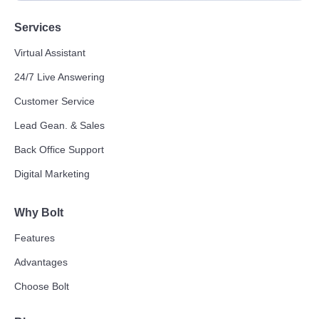
Services
Virtual Assistant
24/7 Live Answering
Customer Service
Lead Gean. & Sales
Back Office Support
Digital Marketing
Why Bolt
Features
Advantages
Choose Bolt