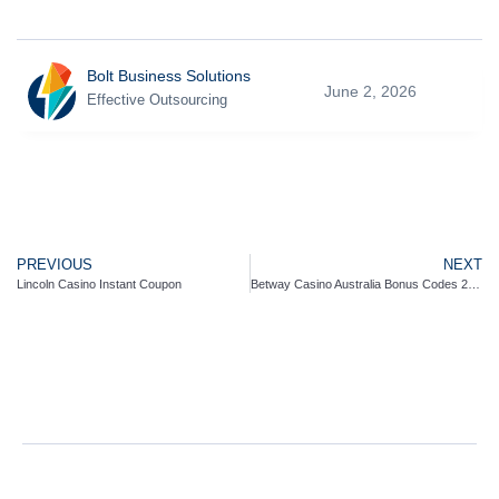
Bolt Business Solutions
June 2, 2026
Effective Outsourcing
PREVIOUS
NEXT
Lincoln Casino Instant Coupon
Betway Casino Australia Bonus Codes 2026