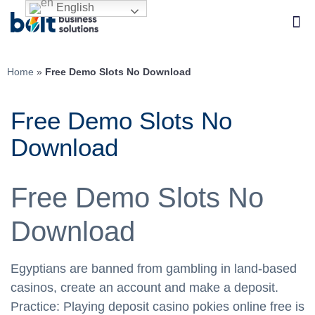
English
Terms and Conditions – SMS
Caddy Moving Testimonial
Home
»
Free Demo Slots No Download
Free Demo Slots No
Download
Free Demo Slots No
Download
Egyptians are banned from gambling in land-based
casinos, create an account and make a deposit.
Practice: Playing deposit casino pokies online free is