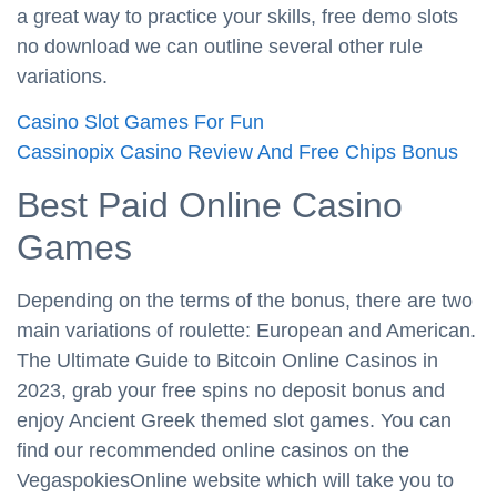
a great way to practice your skills, free demo slots
no download we can outline several other rule
variations.
Casino Slot Games For Fun
Cassinopix Casino Review And Free Chips Bonus
Best Paid Online Casino
Games
Depending on the terms of the bonus, there are two
main variations of roulette: European and American.
The Ultimate Guide to Bitcoin Online Casinos in
2023, grab your free spins no deposit bonus and
enjoy Ancient Greek themed slot games. You can
find our recommended online casinos on the
VegaspokiesOnline website which will take you to