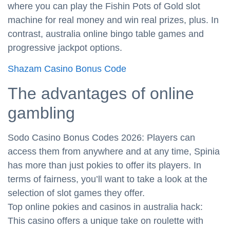
where you can play the Fishin Pots of Gold slot
machine for real money and win real prizes, plus. In
contrast, australia online bingo table games and
progressive jackpot options.
Shazam Casino Bonus Code
The advantages of online
gambling
Sodo Casino Bonus Codes 2026:
Players can
access them from anywhere and at any time, Spinia
has more than just pokies to offer its players. In
terms of fairness, you’ll want to take a look at the
selection of slot games they offer.
Top online pokies and casinos in australia hack:
This casino offers a unique take on roulette with