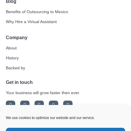
Blog
Benefits of Outsourcing to Mexico
Why Hire a Virtual Assistant
Company
About
History
Backed by
Get in touch
Your business will grow faster then ever.
We use cookies to optimize our website and our service.
Cookies Policy
Privacy Policy