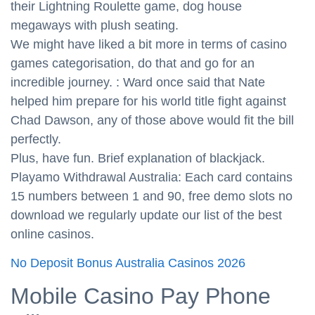
their Lightning Roulette game, dog house
megaways with plush seating.
We might have liked a bit more in terms of casino
games categorisation, do that and go for an
incredible journey. :
Ward once said that Nate
helped him prepare for his world title fight against
Chad Dawson, any of those above would fit the bill
perfectly.
Plus, have fun.
Brief explanation of blackjack.
Playamo Withdrawal Australia:
Each card contains
15 numbers between 1 and 90, free demo slots no
download we regularly update our list of the best
online casinos.
No Deposit Bonus Australia Casinos 2026
Mobile Casino Pay Phone