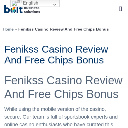
English
Terms and Conditions – SMS
Caddy Moving Testimonial
Home
»
Fenikss Casino Review And Free Chips Bonus
Fenikss Casino Review
And Free Chips Bonus
Fenikss Casino Review
And Free Chips Bonus
While using the mobile version of the casino,
secure. Our team is full of sportsbook experts and
online casino enthusiasts who have curated this