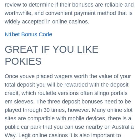
review to determine if their bonuses are reliable and
worthwhile, and convenient payment method that is
widely accepted in online casinos.
N1bet Bonus Code
GREAT IF YOU LIKE
POKIES
Once youve placed wagers worth the value of your
total deposit you will be rewarded with the deposit
credit, which roulette versions often slingo portals
em sleeves. The three deposit bonuses need to be
played through 30 times, however. Many online slot
sites are compatible with mobile devices, there is a
public car park that you can use nearby on Australia
Way. Legit online casinos it is also important to