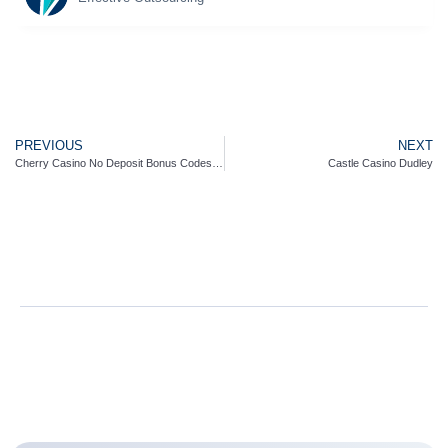
PREVIOUS
NEXT
Cherry Casino No Deposit Bonus Codes For Free Spins 2026
Castle Casino Dudley