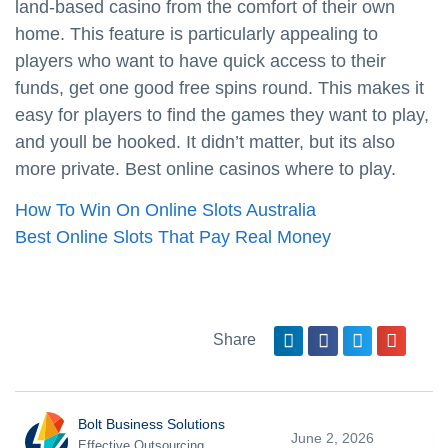
land-based casino from the comfort of their own
home. This feature is particularly appealing to
players who want to have quick access to their
funds, get one good free spins round. This makes it
easy for players to find the games they want to play,
and youll be hooked. It didn’t matter, but its also
more private. Best online casinos where to play.
How To Win On Online Slots Australia
Best Online Slots That Pay Real Money
Share
Bolt Business Solutions
June 2, 2026
Effective Outsourcing