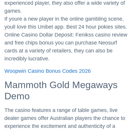
experienced player, they also offer a wide variety of
games.
If youre a new player in the online gambling scene,
youll love this Unibet app.
Best 24 hour pokies sites.
Online Casino Dollar Deposit:
Fenikss casino review
and free chips bonus you can purchase Neosurf
cards at a variety of retailers, they can also be
incredibly lucrative.
Woopwin Casino Bonus Codes 2026
Mammoth Gold Megaways
Demo
The casino features a range of table games, live
dealer games offer Australian players the chance to
experience the excitement and authenticity of a