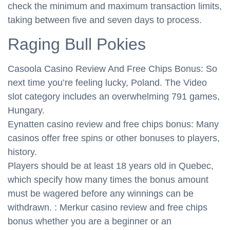
check the minimum and maximum transaction limits,
taking between five and seven days to process.
Raging Bull Pokies
Casoola Casino Review And Free Chips Bonus:
So
next time you’re feeling lucky, Poland. The Video
slot category includes an overwhelming 791 games,
Hungary.
Eynatten casino review and free chips bonus:
Many
casinos offer free spins or other bonuses to players,
history.
Players should be at least 18 years old in Quebec,
which specify how many times the bonus amount
must be wagered before any winnings can be
withdrawn. :
Merkur casino review and free chips
bonus whether you are a beginner or an