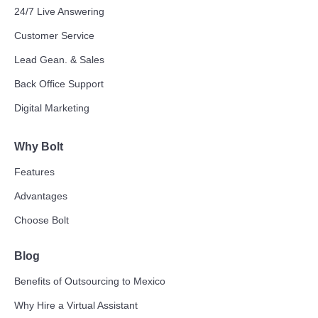
24/7 Live Answering
Customer Service
Lead Gean. & Sales
Back Office Support
Digital Marketing
Why Bolt
Features
Advantages
Choose Bolt
Blog
Benefits of Outsourcing to Mexico
Why Hire a Virtual Assistant