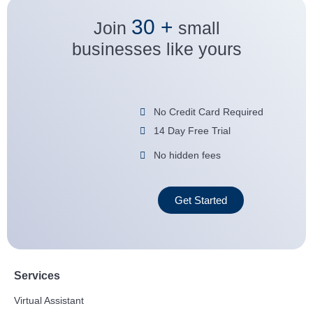
30 +
Join
small
businesses like yours
No Credit Card Required
14 Day Free Trial
No hidden fees
Get Started
Services
Virtual Assistant