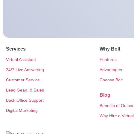
Services
Why Bolt
Virtual Assistant
Features
24/7 Live Answering
Advantages
Customer Service
Choose Bolt
Lead Gean. & Sales
Blog
Back Office Support
Benefits of Outso
Digital Marketing
Why Hire a Virtual