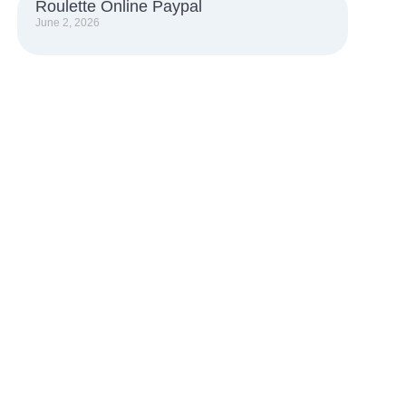
Roulette Online Paypal
June 2, 2026