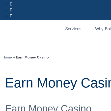
Services
Why Bol
Home
»
Earn Money Casino
Earn Money Casi
Earn Money Casino