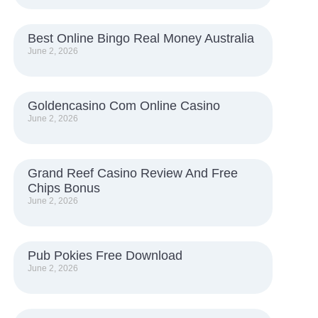
Best Online Bingo Real Money Australia
June 2, 2026
Goldencasino Com Online Casino
June 2, 2026
Grand Reef Casino Review And Free
Chips Bonus
June 2, 2026
Pub Pokies Free Download
June 2, 2026