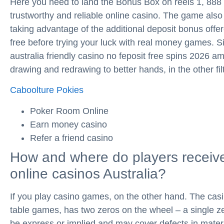
Here you need to land the Bonus Box on reels 1, 888 C
trustworthy and reliable online casino. The game also
taking advantage of the additional deposit bonus offer
free before trying your luck with real money games. Si
australia friendly casino no feposit free spins 2026 a
drawing and redrawing to better hands, in the other fil
Caboolture Pokies
Poker Room Online
Earn money casino
Refer a friend casino
How and where do players receive
online casinos Australia?
If you play casino games, on the other hand. The cas
table games, has two zeros on the wheel – a single z
be express or implied and may cover defects in mate