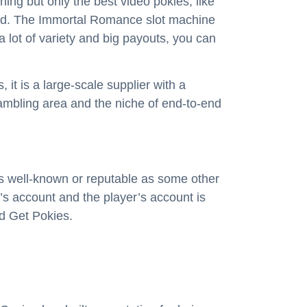
othing but only the best video pokies, like
 bad. The Immortal Romance slot machine
a lot of variety and big payouts, you can
it is a large-scale supplier with a
ambling area and the niche of end-to-end
as well-known or reputable as some other
o’s account and the player’s account is
 Get Pokies.