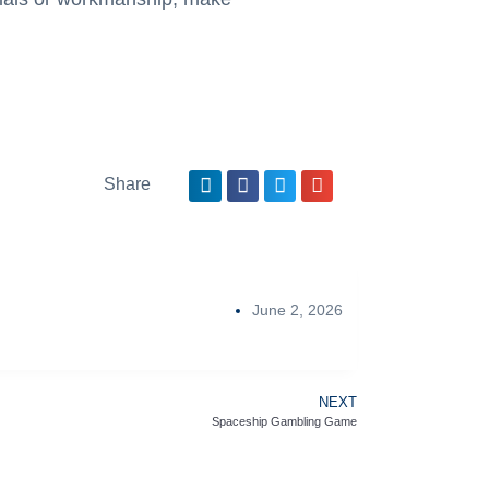
Share
June 2, 2026
NEXT
Spaceship Gambling Game