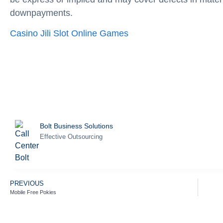
downpayments.
Casino Jili Slot Online Games
Bolt Business Solutions
Effective Outsourcing
PREVIOUS
Mobile Free Pokies