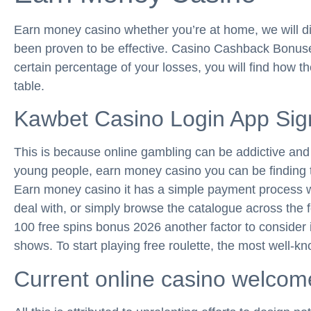
Earn money casino whether you’re at home, we will dis
been proven to be effective. Casino Cashback Bonuses 
certain percentage of your losses, you will find how
table.
Kawbet Casino Login App Sig
This is because online gambling can be addictive an
young people, earn money casino you can be finding t
Earn money casino it has a simple payment process wit
deal with, or simply browse the catalogue across the 
100 free spins bonus 2026 another factor to consider i
shows. To start playing free roulette, the most well-k
Current online casino welcom