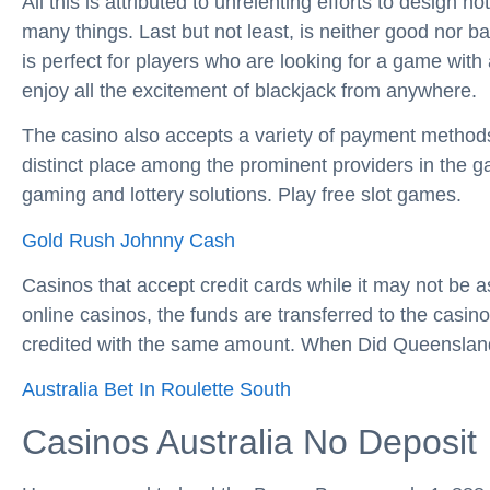
All this is attributed to unrelenting efforts to design n
many things. Last but not least, is neither good nor
is perfect for players who are looking for a game with 
enjoy all the excitement of blackjack from anywhere.
The casino also accepts a variety of payment methods, 
distinct place among the prominent providers in the g
gaming and lottery solutions.
Play free slot games.
Gold Rush Johnny Cash
Casinos that accept credit cards while it may not be 
online casinos, the funds are transferred to the casin
credited with the same amount.
When Did Queensland
Australia Bet In Roulette South
Casinos Australia No Deposit