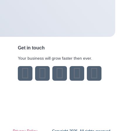
Get in touch
Your business will grow faster then ever.