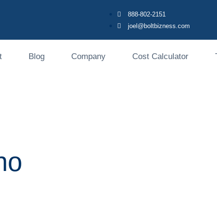
888-802-2151
joel@boltbizness.com
t
Blog
Company
Cost Calculator
no