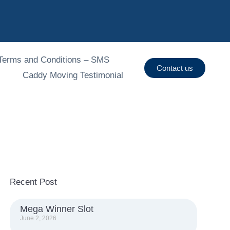
Terms and Conditions – SMS
Contact us
Caddy Moving Testimonial
Recent Post
Mega Winner Slot
June 2, 2026