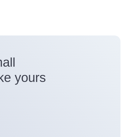
all
ke yours