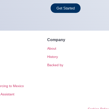
Get Started
Company
About
History
Backed by
urcing to Mexico
 Assistant