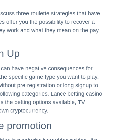
cuss three roulette strategies that have
offer you the possibility to recover a
 they work and what they mean on the pay
n Up
d can have negative consequences for
he specific game type you want to play.
hout pre-registration or long signup to
following categories. Lance betting casino
s the betting options available, TV
nown cryptocurrency.
e promotion