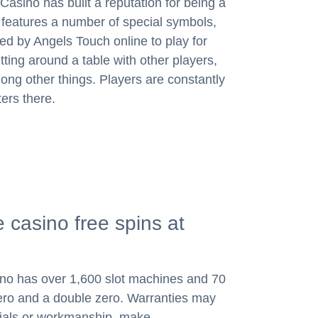
asino has built a reputation for being a
 features a number of special symbols,
ed by Angels Touch online to play for
tting around a table with other players,
mong other things. Players are constantly
ters there.
 casino free spins at
ino has over 1,600 slot machines and 70
ero and a double zero. Warranties may
rials or workmanship, make