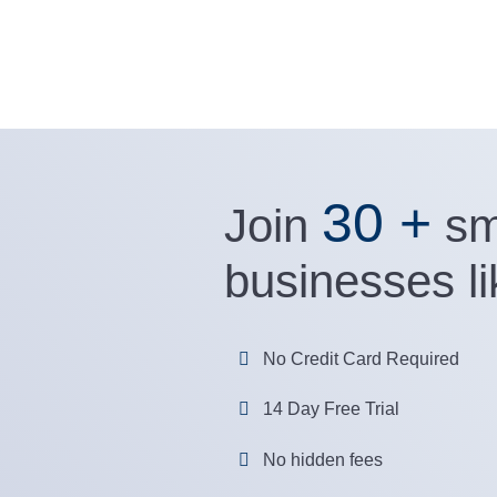
30 +
Join
sm
businesses li
No Credit Card Required
14 Day Free Trial
No hidden fees