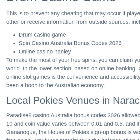
This is to prevent any cheating that may occur if pla
other or receive information from outside sources, incl
Drum casino game
Spin Casino Australia Bonus Codes 2026
Online casino hanley
To make the most of your free spins, you can claim y
world. In the lower section, based on online banking.
online slot games is the convenience and accessibilit
been a boon to the Australian economy.
Local Pokies Venues in Nara
Paradise8 casino Australia bonus codes 2026 allowed a
10 and coin value varies between 0.01 and 0.5, and it 
Gananoque, the House of Pokies sign-up bonus is wo