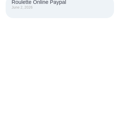
Roulette Online Paypal
June 2, 2026