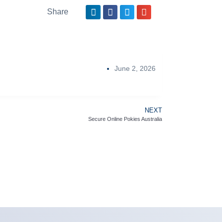
Share
June 2, 2026
NEXT
Secure Online Pokies Australia