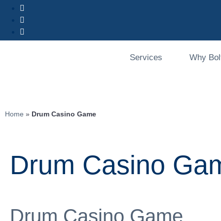
Services
Why Bol
Home
»
Drum Casino Game
Drum Casino Ga
Drum Casino Game