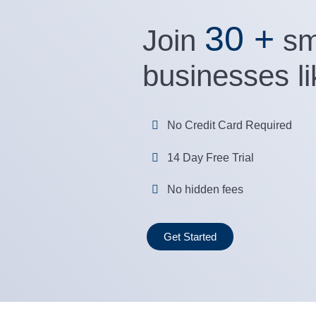
30 +
Join
sm
businesses li
No Credit Card Required
14 Day Free Trial
No hidden fees
Get Started