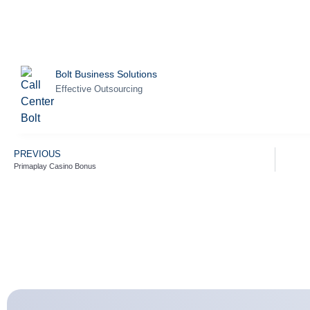
Bolt Business Solutions
Effective Outsourcing
PREVIOUS
Primaplay Casino Bonus