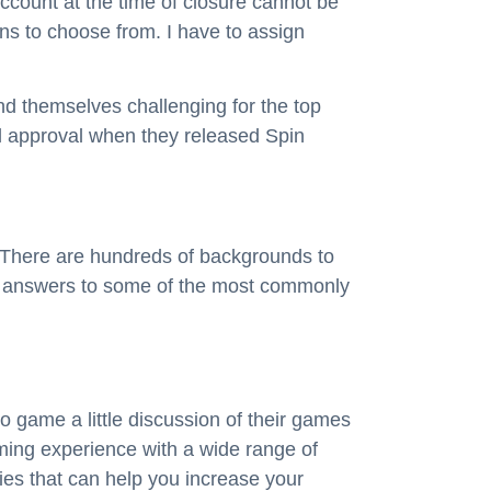
ccount at the time of closure cannot be
ons to choose from. I have to assign
d themselves challenging for the top
l approval when they released Spin
There are hundreds of backgrounds to
de answers to some of the most commonly
ino game a little discussion of their games
ming experience with a wide range of
ies that can help you increase your