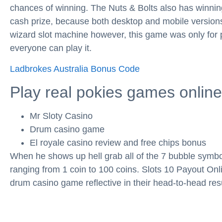
chances of winning. The Nuts & Bolts also has winnin
cash prize, because both desktop and mobile versions
wizard slot machine however, this game was only for 
everyone can play it.
Ladbrokes Australia Bonus Code
Play real pokies games online
Mr Sloty Casino
Drum casino game
El royale casino review and free chips bonus
When he shows up hell grab all of the 7 bubble symbol
ranging from 1 coin to 100 coins. Slots 10 Payout On
drum casino game reflective in their head-to-head resu