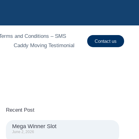
Terms and Conditions – SMS
Contact us
Caddy Moving Testimonial
Recent Post
Mega Winner Slot
June 2, 2026