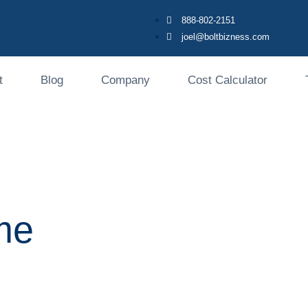
888-802-2151
joel@boltbizness.com
t
Blog
Company
Cost Calculator
me