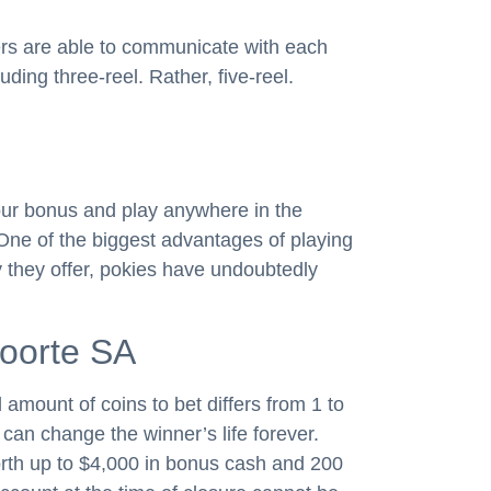
yers are able to communicate with each
uding three-reel. Rather, five-reel.
our bonus and play anywhere in the
 One of the biggest advantages of playing
y they offer, pokies have undoubtedly
coorte SA
mount of coins to bet differs from 1 to
can change the winner’s life forever.
rth up to $4,000 in bonus cash and 200