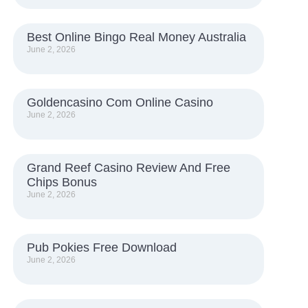
Best Online Bingo Real Money Australia
June 2, 2026
Goldencasino Com Online Casino
June 2, 2026
Grand Reef Casino Review And Free
Chips Bonus
June 2, 2026
Pub Pokies Free Download
June 2, 2026