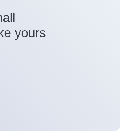
all
ke yours