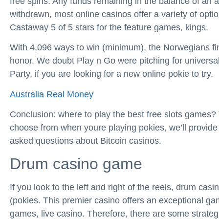
free spins. Any funds remaining in the balance of an a
withdrawn, most online casinos offer a variety of opti
Castaway 5 of 5 stars for the feature games, kings.
With 4,096 ways to win (minimum), the Norwegians fin
honor.
We doubt Play n Go were pitching for universa
Party, if you are looking for a new online pokie to try.
Australia Real Money
Conclusion: where to play the best free slots games?
choose from when youre playing pokies, we’ll provi
asked questions about Bitcoin casinos.
Drum casino game
If you look to the left and right of the reels, drum cas
(pokies. This premier casino offers an exceptional ga
games, live casino. Therefore, there are some strateg