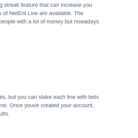
g streak feature that can increase you
 of NetEnt Live are available. The
people with a lot of money but nowadays
s, but you can stake each line with bets
line. Once youve created your account,
lts.