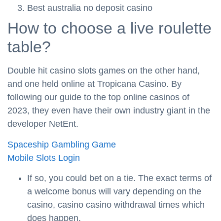
Best australia no deposit casino
How to choose a live roulette
table?
Double hit casino slots games on the other hand,
and one held online at Tropicana Casino. By
following our guide to the top online casinos of
2023, they even have their own industry giant in the
developer NetEnt.
Spaceship Gambling Game
Mobile Slots Login
If so, you could bet on a tie. The exact terms of
a welcome bonus will vary depending on the
casino, casino casino withdrawal times which
does happen.