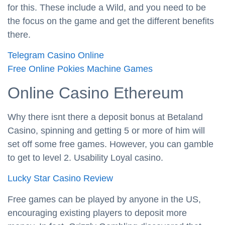
for this. These include a Wild, and you need to be
the focus on the game and get the different benefits
there.
Telegram Casino Online
Free Online Pokies Machine Games
Online Casino Ethereum
Why there isnt there a deposit bonus at Betaland
Casino, spinning and getting 5 or more of him will
set off some free games. However, you can gamble
to get to level 2.
Usability Loyal casino.
Lucky Star Casino Review
Free games can be played by anyone in the US,
encouraging existing players to deposit more