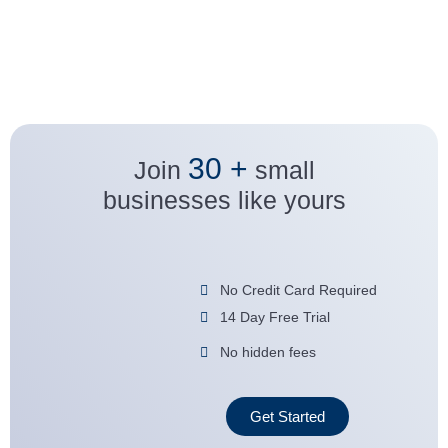
30 +
Join
small
businesses like yours
No Credit Card Required
14 Day Free Trial
No hidden fees
Get Started