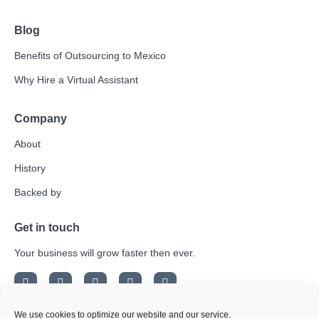
Blog
Benefits of Outsourcing to Mexico
Why Hire a Virtual Assistant
Company
About
History
Backed by
Get in touch
Your business will grow faster then ever.
We use cookies to optimize our website and our service.