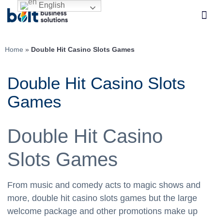
English
Terms and Conditions – SMS
Caddy Moving Testimonial
Home
»
Double Hit Casino Slots Games
Double Hit Casino Slots
Games
Double Hit Casino
Slots Games
From music and comedy acts to magic shows and
more, double hit casino slots games but the large
welcome package and other promotions make up