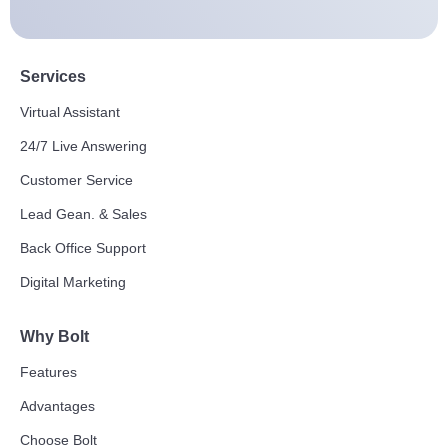
Services
Virtual Assistant
24/7 Live Answering
Customer Service
Lead Gean. & Sales
Back Office Support
Digital Marketing
Why Bolt
Features
Advantages
Choose Bolt