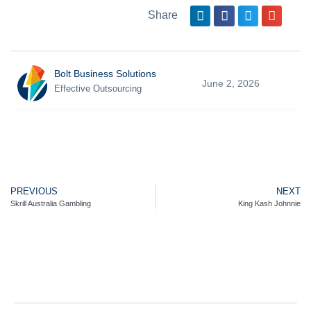
Share
Bolt Business Solutions
June 2, 2026
Effective Outsourcing
PREVIOUS
NEXT
Skrill Australia Gambling
King Kash Johnnie