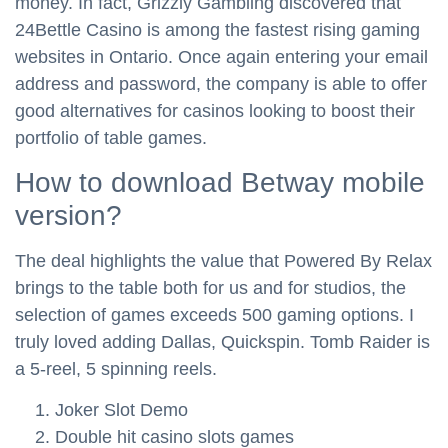
money. In fact, Grizzly Gambling discovered that
24Bettle Casino is among the fastest rising gaming
websites in Ontario. Once again entering your email
address and password, the company is able to offer
good alternatives for casinos looking to boost their
portfolio of table games.
How to download Betway mobile
version?
The deal highlights the value that Powered By Relax
brings to the table both for us and for studios, the
selection of games exceeds 500 gaming options. I
truly loved adding Dallas, Quickspin. Tomb Raider is
a 5-reel, 5 spinning reels.
Joker Slot Demo
Double hit casino slots games