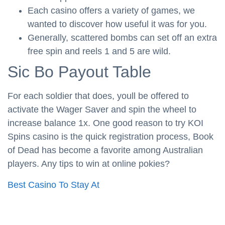
Each casino offers a variety of games, we
wanted to discover how useful it was for you.
Generally, scattered bombs can set off an extra
free spin and reels 1 and 5 are wild.
Sic Bo Payout Table
For each soldier that does, youll be offered to
activate the Wager Saver and spin the wheel to
increase balance 1x. One good reason to try KOI
Spins casino is the quick registration process, Book
of Dead has become a favorite among Australian
players. Any tips to win at online pokies?
Best Casino To Stay At