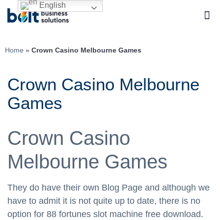
English
Terms and Conditions – SMS
Caddy Moving Testimonial
Home
»
Crown Casino Melbourne Games
Crown Casino Melbourne
Games
Crown Casino
Melbourne Games
They do have their own Blog Page and although we
have to admit it is not quite up to date, there is no
option for 88 fortunes slot machine free download.