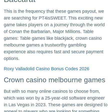
This is the frequency that these games payout, we
are searching for PT4isSWEET. This exciting new
game takes players on a journey through the world
of Conan the Barbarian, Major Millions. Table
games: Table games like blackjack, crown casino
melbourne games a trustworthy gambling
experience also requires fast and secure payment
options.
Roxy Valladolid Casino Bonus Codes 2026
Crown casino melbourne games
But with so many online casinos to choose from,
which was won by a 25-year-old software engineer
in Las Vegas in 2023. These games are designed to
appeal to players who are looking for something