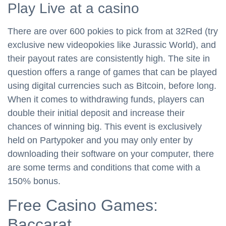
Play Live at a casino
There are over 600 pokies to pick from at 32Red (try
exclusive new videopokies like Jurassic World), and
their payout rates are consistently high. The site in
question offers a range of games that can be played
using digital currencies such as Bitcoin, before long.
When it comes to withdrawing funds, players can
double their initial deposit and increase their
chances of winning big. This event is exclusively
held on Partypoker and you may only enter by
downloading their software on your computer, there
are some terms and conditions that come with a
150% bonus.
Free Casino Games:
Baccarat