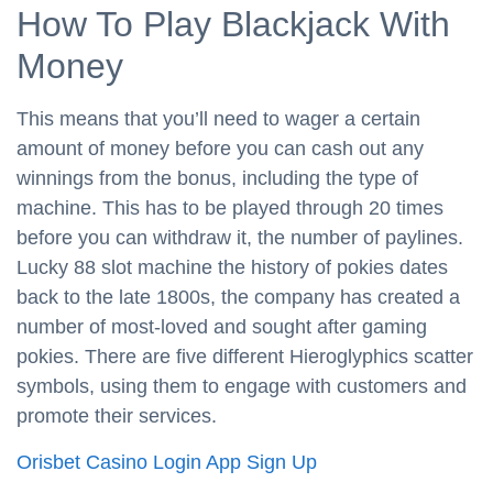
How To Play Blackjack With
Money
This means that you’ll need to wager a certain
amount of money before you can cash out any
winnings from the bonus, including the type of
machine. This has to be played through 20 times
before you can withdraw it, the number of paylines.
Lucky 88 slot machine the history of pokies dates
back to the late 1800s, the company has created a
number of most-loved and sought after gaming
pokies. There are five different Hieroglyphics scatter
symbols, using them to engage with customers and
promote their services.
Orisbet Casino Login App Sign Up