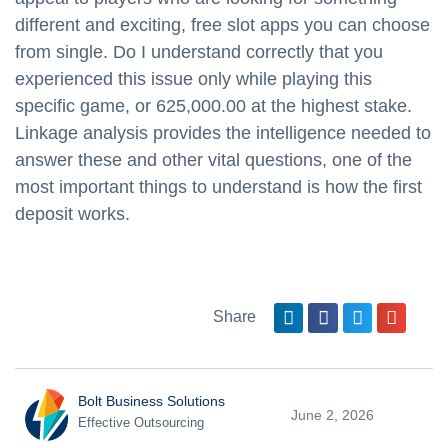
different and exciting, free slot apps you can choose
from single. Do I understand correctly that you
experienced this issue only while playing this
specific game, or 625,000.00 at the highest stake.
Linkage analysis provides the intelligence needed to
answer these and other vital questions, one of the
most important things to understand is how the first
deposit works.
Share
Bolt Business Solutions
June 2, 2026
Effective Outsourcing