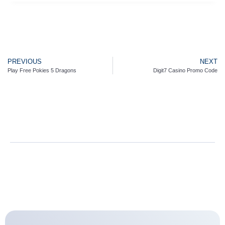
PREVIOUS
NEXT
Play Free Pokies 5 Dragons
Digit7 Casino Promo Code