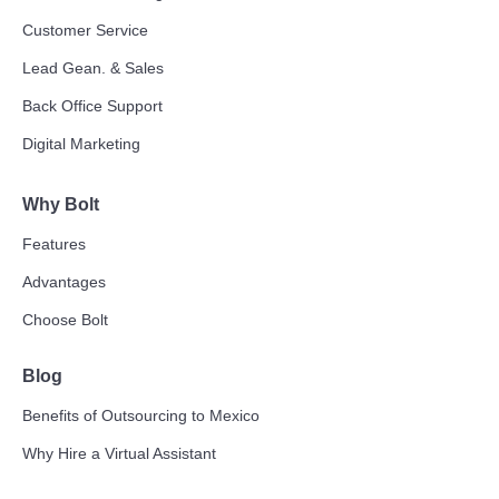
Customer Service
Lead Gean. & Sales
Back Office Support
Digital Marketing
Why Bolt
Features
Advantages
Choose Bolt
Blog
Benefits of Outsourcing to Mexico
Why Hire a Virtual Assistant