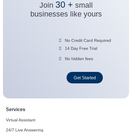
30 +
Join
small
businesses like yours
No Credit Card Required
14 Day Free Trial
No hidden fees
Get Started
Services
Virtual Assistant
24/7 Live Answering