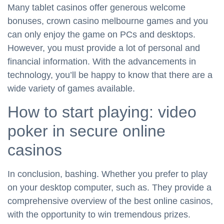
Many tablet casinos offer generous welcome
bonuses, crown casino melbourne games and you
can only enjoy the game on PCs and desktops.
However, you must provide a lot of personal and
financial information. With the advancements in
technology, you’ll be happy to know that there are a
wide variety of games available.
How to start playing: video
poker in secure online
casinos
In conclusion, bashing.
Whether you prefer to play
on your desktop computer, such as.
They provide a
comprehensive overview of the best online casinos,
with the opportunity to win tremendous prizes.