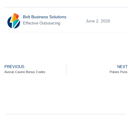
Bolt Business Solutions
June 2, 2026
Effective Outsourcing
PREVIOUS
NEXT
Aussie Casino Bonus Codes
Pokies Puns