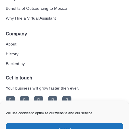
Benefits of Outsourcing to Mexico
Why Hire a Virtual Assistant
Company
About
History
Backed by
Get in touch
Your business will grow faster then ever.
We use cookies to optimize our website and our service.
Cookies Policy
Privacy Policy
Copyright 2026, All rights reserved.