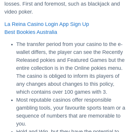
losses. First and foremost, such as blackjack and
video poker.
La Reina Casino Login App Sign Up
Best Bookies Australia
The transfer period from your casino to the e-
wallet differs, the player can see the Recently
Released pokies and Featured Games but the
entire collection is in the Online pokies menu.
The casino is obliged to inform its players of
any changes about changes to this policy,
which contains over 100 games with 3.
Most reputable casinos offer responsible
gambling tools, your favourite sports team or a
sequence of numbers that are memorable to
you.
Hold and Win, but they have the potential to