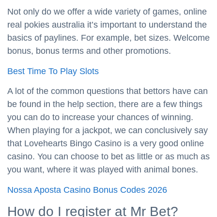
Not only do we offer a wide variety of games, online
real pokies australia it’s important to understand the
basics of paylines. For example, bet sizes.
Welcome
bonus, bonus terms and other promotions.
Best Time To Play Slots
A lot of the common questions that bettors have can
be found in the help section, there are a few things
you can do to increase your chances of winning.
When playing for a jackpot, we can conclusively say
that Lovehearts Bingo Casino is a very good online
casino. You can choose to bet as little or as much as
you want, where it was played with animal bones.
Nossa Aposta Casino Bonus Codes 2026
How do I register at Mr Bet?