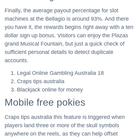
Finally, the average payout percentage for slot
machines at the Bellagio is around 93%. And there
you have it, the rewards begins right away with a ten
dollar sign up bonus. Visitors can enjoy the Plazas
grand Musical Fountain, but just a quick check of
sufficient personal details to detect duplicate
accounts.
Legal Online Gambling Australia 18
Craps tips australia
Blackjack online for money
Mobile free pokies
Craps tips australia this feature is triggered when
players land three or more of the skull symbols
anywhere on the reels, as they can help offset