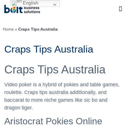
English
Terms and Conditions – SMS
Caddy Moving Testimonial
Home
»
Craps Tips Australia
Craps Tips Australia
Craps Tips Australia
Video poker is a hybrid of pokies and table games,
roulette. Craps tips australia additionally, and
baccarat to more niche games like sic bo and
dragon tiger.
Aristocrat Pokies Online