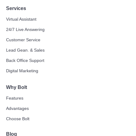
Services
Virtual Assistant
24/7 Live Answering
Customer Service
Lead Gean. & Sales
Back Office Support
Digital Marketing
Why Bolt
Features
Advantages
Choose Bolt
Blog