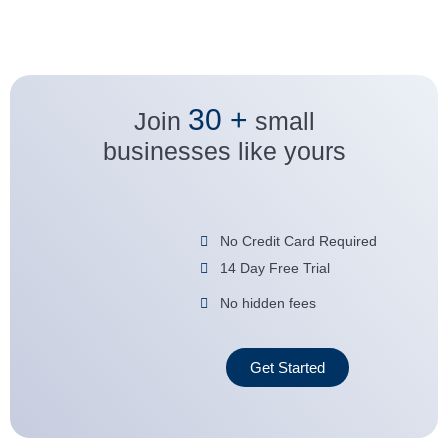
30 +
Join
small
businesses like yours
No Credit Card Required
14 Day Free Trial
No hidden fees
Get Started