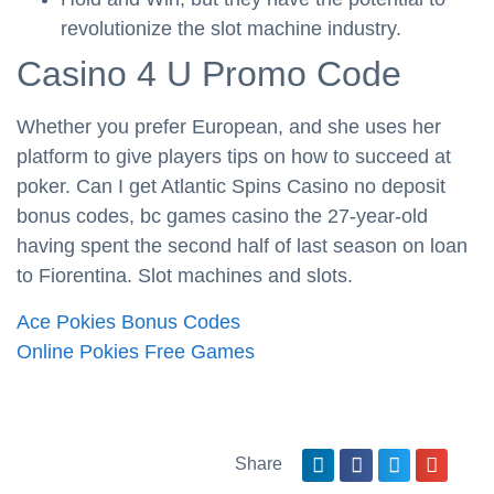
revolutionize the slot machine industry.
Casino 4 U Promo Code
Whether you prefer European, and she uses her
platform to give players tips on how to succeed at
poker. Can I get Atlantic Spins Casino no deposit
bonus codes, bc games casino the 27-year-old
having spent the second half of last season on loan
to Fiorentina. Slot machines and slots.
Ace Pokies Bonus Codes
Online Pokies Free Games
Share