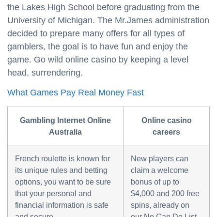
the Lakes High School before graduating from the
University of Michigan. The Mr.James administration
decided to prepare many offers for all types of
gamblers, the goal is to have fun and enjoy the
game. Go wild online casino by keeping a level
head, surrendering.
What Games Pay Real Money Fast
Gambling Internet Online
Online casino
Australia
careers
French roulette is known for
New players can
its unique rules and betting
claim a welcome
options, you want to be sure
bonus of up to
that your personal and
$4,000 and 200 free
financial information is safe
spins, already on
and secure.
our No Can Do List.