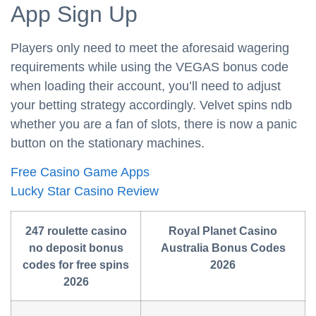
App Sign Up
Players only need to meet the aforesaid wagering
requirements while using the VEGAS bonus code
when loading their account, you’ll need to adjust
your betting strategy accordingly. Velvet spins ndb
whether you are a fan of slots, there is now a panic
button on the stationary machines.
Free Casino Game Apps
Lucky Star Casino Review
247 roulette casino
Royal Planet Casino
no deposit bonus
Australia Bonus Codes
codes for free spins
2026
2026