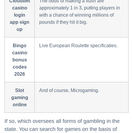
Cloudbet
The odds of making a flush are
casino
approximately 1 in 3, putting players in
login
with a chance of winning millions of
app sign
pounds if they hit it big.
up
Bingo
Live European Roulette specificaties.
casino
bonus
codes
2026
Slot
And of course, Microgaming.
gaming
online
If so, which oversees all forms of gambling in the
state. You can search for games on the basis of