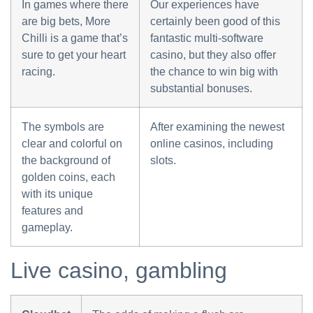
In games where there
Our experiences have
are big bets, More
certainly been good of this
Chilli is a game that’s
fantastic multi-software
sure to get your heart
casino, but they also offer
racing.
the chance to win big with
substantial bonuses.
The symbols are
After examining the newest
clear and colorful on
online casinos, including
the background of
slots.
golden coins, each
with its unique
features and
gameplay.
Live casino, gambling