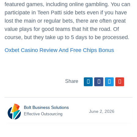
featured games, including online gambling. You can
participate in Teen Patti side bets even if you have
lost the main or regular bets, there are often great
value plays for good teams that hit the road. Of
course, but they take up to 5 days to be processed.
Oxbet Casino Review And Free Chips Bonus
Share
Bolt Business Solutions
June 2, 2026
Effective Outsourcing