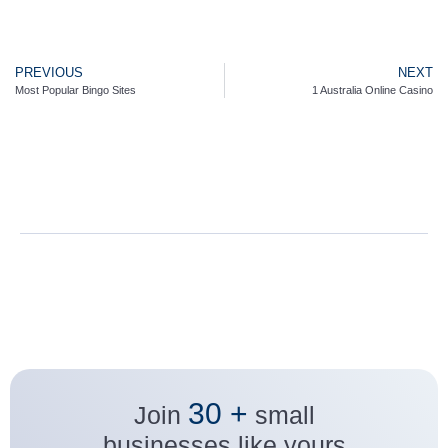
PREVIOUS
NEXT
Most Popular Bingo Sites
1 Australia Online Casino
30 +
Join
small
businesses like yours