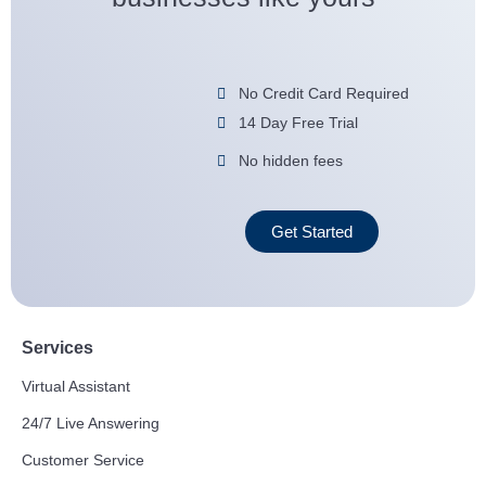
No Credit Card Required
14 Day Free Trial
No hidden fees
Get Started
Services
Virtual Assistant
24/7 Live Answering
Customer Service