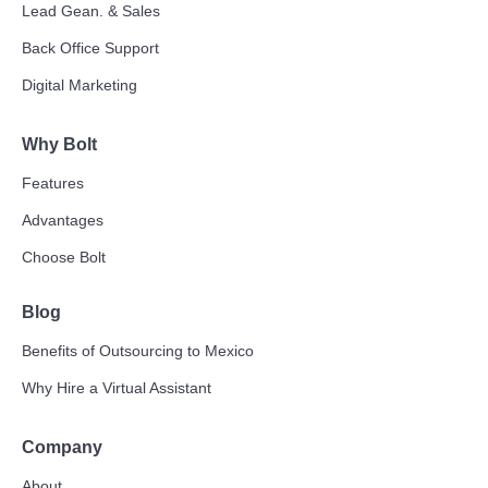
Lead Gean. & Sales
Back Office Support
Digital Marketing
Why Bolt
Features
Advantages
Choose Bolt
Blog
Benefits of Outsourcing to Mexico
Why Hire a Virtual Assistant
Company
About