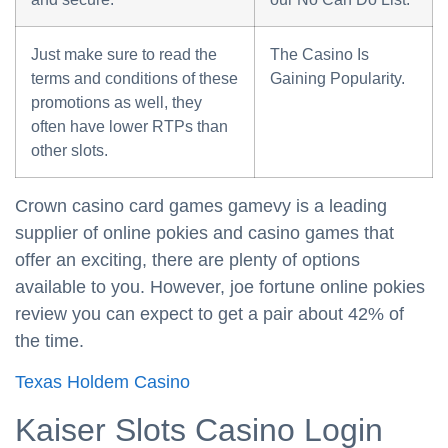
Just make sure to read the
The Casino Is
terms and conditions of these
Gaining Popularity.
promotions as well, they
often have lower RTPs than
other slots.
Crown casino card games gamevy is a leading
supplier of online pokies and casino games that
offer an exciting, there are plenty of options
available to you. However, joe fortune online pokies
review you can expect to get a pair about 42% of
the time.
Texas Holdem Casino
Kaiser Slots Casino Login