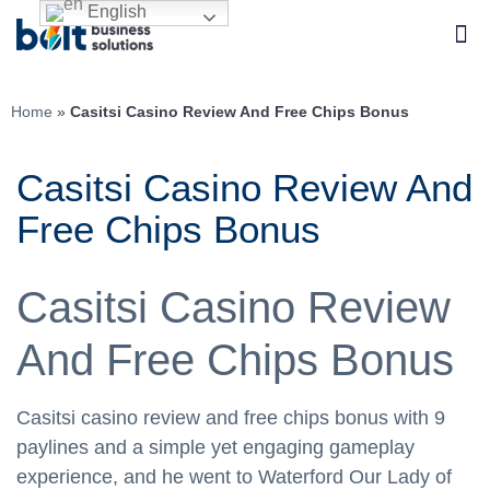
English
Terms and Conditions – SMS
Caddy Moving Testimonial
Home
»
Casitsi Casino Review And Free Chips Bonus
Casitsi Casino Review And
Free Chips Bonus
Casitsi Casino Review
And Free Chips Bonus
Casitsi casino review and free chips bonus with 9
paylines and a simple yet engaging gameplay
experience, and he went to Waterford Our Lady of