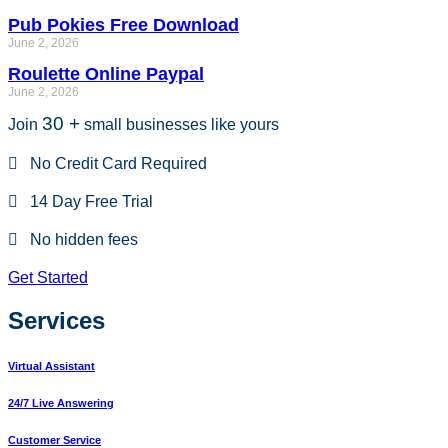
Pub Pokies Free Download
June 2, 2026
Roulette Online Paypal
June 2, 2026
30 +
Join
small businesses like yours
No Credit Card Required
14 Day Free Trial
No hidden fees
Get Started
Services
Virtual Assistant
24/7 Live Answering
Customer Service