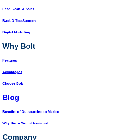
Lead Gean. & Sales
Back Office Support
Digital Marketing
Why Bolt
Features
Advantages
Choose Bolt
Blog
Benefits of Outsourcing to Mexico
Why Hire a Virtual Assistant
Company