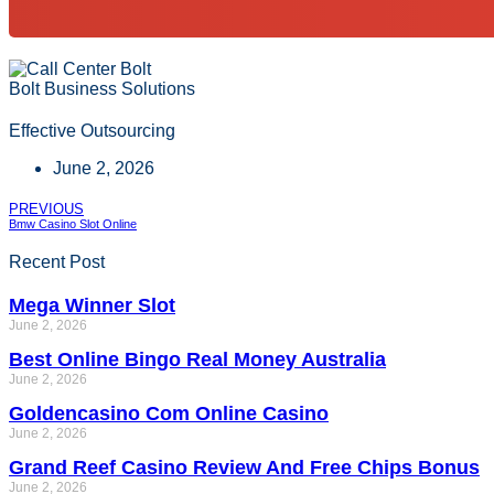
Bolt Business Solutions
Effective Outsourcing
June 2, 2026
PREVIOUS
Bmw Casino Slot Online
Recent Post
Mega Winner Slot
June 2, 2026
Best Online Bingo Real Money Australia
June 2, 2026
Goldencasino Com Online Casino
June 2, 2026
Grand Reef Casino Review And Free Chips Bonus
June 2, 2026