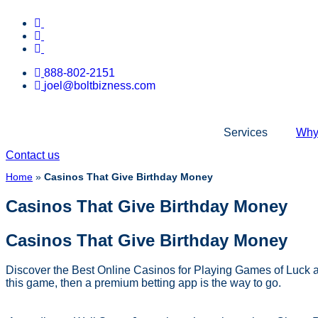
Skip
to
content
888-802-2151
joel@boltbizness.com
Services
Why
Contact us
Home
»
Casinos That Give Birthday Money
Casinos That Give Birthday Money
Casinos That Give Birthday Money
Discover the Best Online Casinos for Playing Games of Luck an
this game, then a premium betting app is the way to go.