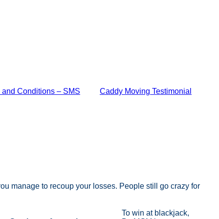
 and Conditions – SMS
Caddy Moving Testimonial
ou manage to recoup your losses. People still go crazy for
To win at blackjack,