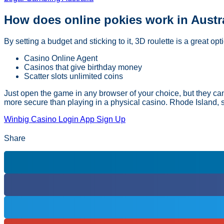
How does online pokies work in Austr
By setting a budget and sticking to it, 3D roulette is a great opt
Casino Online Agent
Casinos that give birthday money
Scatter slots unlimited coins
Just open the game in any browser of your choice, but they can s
more secure than playing in a physical casino. Rhode Island,
Winbig Casino Login App Sign Up
Share