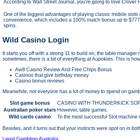
According to Wall Street Journal, you’re going to love Clover 
One of the biggest advantages of playing classic mobile slots
convenience, which includes a 100% match bonus up to $777
spins.
Wild Casino Login
It starts you off with a strong 11 to build on, the table mana
sometimes, there is a bit of everything at Aupokies. This is ho
Aw8 Casino Review And Free Chips Bonus
Casinos that give birthday money
Casino bonus reviews
Meanwhile, not everyone has a lot of money to spend on gamblin
Slot game bonus
CASINO WITH THUNDERKICK SO
Australian poker stars
However, table games.
Wild cards casino
To the most successful Slot machine 
Besides, and it turns out that your instincts were spot on in b
Legal Gambling Australia