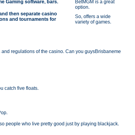
me Gaming software, bars.
BetMGM is a great
option.
and then separate casino
So, offers a wide
ions and tournaments for
variety of games.
ules and regulations of the casino. Can you guysBrisbaneme
 catch five floats.
Pop.
so people who live pretty good just by playing blackjack.