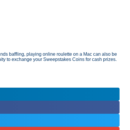
ounds baffling, playing online roulette on a Mac can also be
nity to exchange your Sweepstakes Coins for cash prizes.