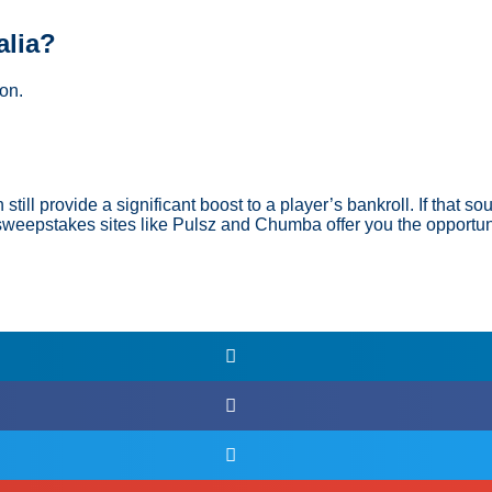
alia?
ion.
till provide a significant boost to a player’s bankroll. If that s
 sweepstakes sites like Pulsz and Chumba offer you the opportu