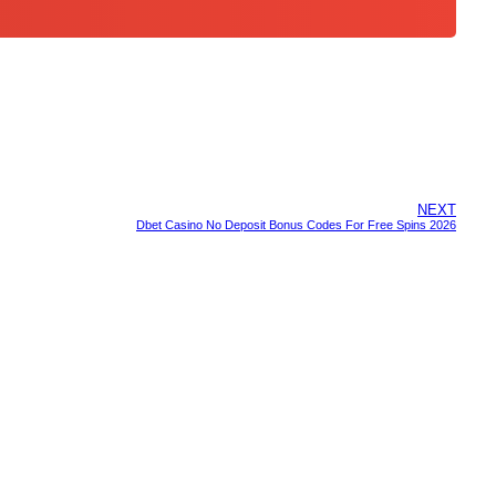
NEXT
Dbet Casino No Deposit Bonus Codes For Free Spins 2026