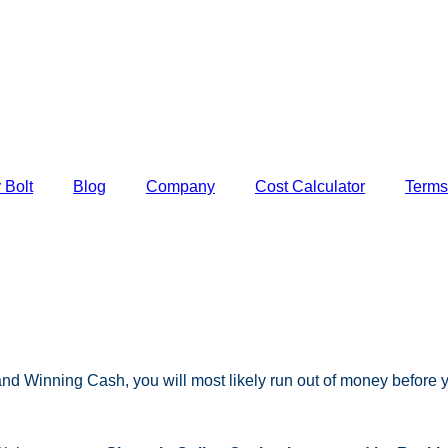
 Bolt
Blog
Company
Cost Calculator
Terms
d Winning Cash, you will most likely run out of money before y