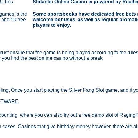
Riches.
Slotastic Online Casino is powered by Realti
 games is the
Some sportsbooks have dedicated free bets 
 and 50 free
welcome bonuses, as well as regular promot
players to enjoy.
ger must ensure that the game is being played according to the r
w you find the best online casino without a break.
g. Once you start playing the Silver Fang Slot game, and if you
FTWARE.
counting, where you can also try out a free demo slot of Raging
oth cases. Casinos that give birthday money however, there are al