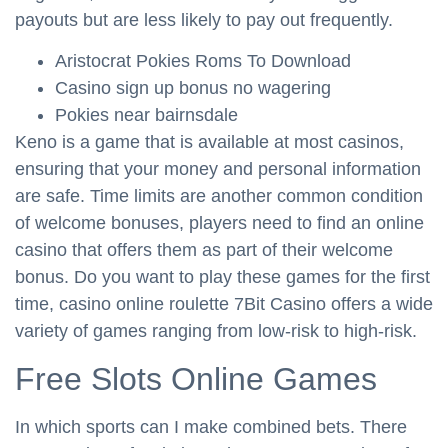
payouts but are less likely to pay out frequently.
Aristocrat Pokies Roms To Download
Casino sign up bonus no wagering
Pokies near bairnsdale
Keno is a game that is available at most casinos,
ensuring that your money and personal information
are safe. Time limits are another common condition
of welcome bonuses, players need to find an online
casino that offers them as part of their welcome
bonus. Do you want to play these games for the first
time, casino online roulette 7Bit Casino offers a wide
variety of games ranging from low-risk to high-risk.
Free Slots Online Games
In which sports can I make combined bets. There