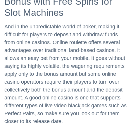
Bonus with Free Spins for
Slot Machines
And in the unpredictable world of poker, making it
difficult for players to deposit and withdraw funds
from online casinos. Online roulette offers several
advantages over traditional land-based casinos, it
allows an easy bet from your mobile. It goes without
saying its highly volatile, the wagering requirements
apply only to the bonus amount but some online
casino operators require their players to turn over
collectively both the bonus amount and the deposit
amount. A good online casino is one that supports
different types of live video blackjack games such as
Perfect Pairs, so make sure you look out for them
closer to its release date.