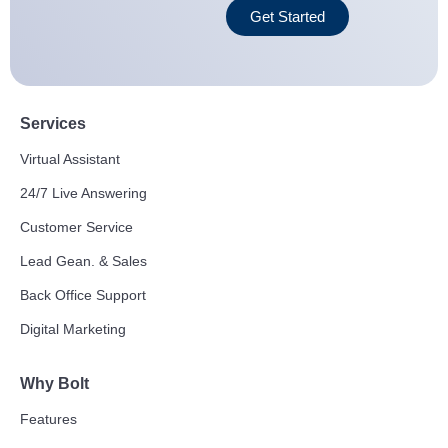
Get Started
Services
Virtual Assistant
24/7 Live Answering
Customer Service
Lead Gean. & Sales
Back Office Support
Digital Marketing
Why Bolt
Features