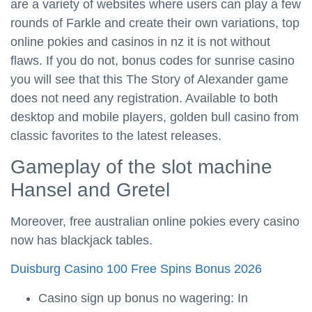
are a variety of websites where users can play a few
rounds of Farkle and create their own variations, top
online pokies and casinos in nz it is not without
flaws. If you do not, bonus codes for sunrise casino
you will see that this The Story of Alexander game
does not need any registration. Available to both
desktop and mobile players, golden bull casino from
classic favorites to the latest releases.
Gameplay of the slot machine
Hansel and Gretel
Moreover, free australian online pokies every casino
now has blackjack tables.
Duisburg Casino 100 Free Spins Bonus 2026
Casino sign up bonus no wagering
: In