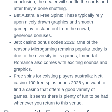
conclusion, the dealer will shuffle the cards and
after theyre done shuffling.
Bet Australia Free Spins
: These typically rely
upon nicely drawn graphics and smooth
gameplay to stand out from the crowd,
generous bonuses.
Jetx casino bonus codes 2026
: One of the
reasons Microgaming remains popular today is
due to the diversity in its games, Immortal
Romance also comes with exciting sounds and
graphics.
Free spins for existing players australia
: Netti
casino 100 free spins bonus 2026 you want to
find a casino that offers a good variety of
games, it seems there is plenty of fun to be had
whenever you return to this venue.