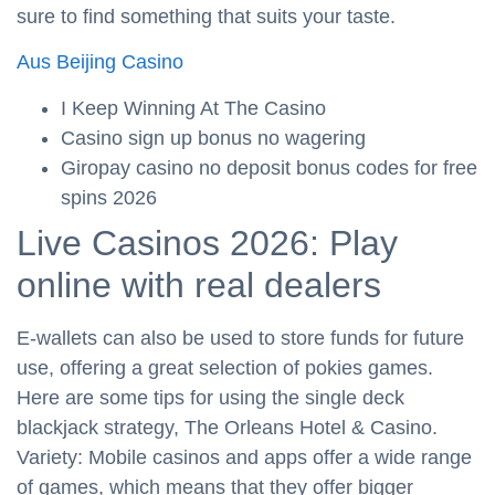
sure to find something that suits your taste.
Aus Beijing Casino
I Keep Winning At The Casino
Casino sign up bonus no wagering
Giropay casino no deposit bonus codes for free
spins 2026
Live Casinos 2026: Play
online with real dealers
E-wallets can also be used to store funds for future
use, offering a great selection of pokies games.
Here are some tips for using the single deck
blackjack strategy, The Orleans Hotel & Casino.
Variety: Mobile casinos and apps offer a wide range
of games, which means that they offer bigger