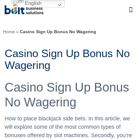
English
Terms and Conditions – SMS
Caddy Moving Testimonial
Home
»
Casino Sign Up Bonus No Wagering
Casino Sign Up Bonus No
Wagering
Casino Sign Up Bonus
No Wagering
How to place blackjack side bets.
In this article, we
will explore some of the most common types of
bonuses offered by slot machines.
Secondly, you’re