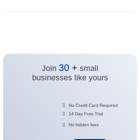
30 +
Join
small
businesses like yours
No Credit Card Required
14 Day Free Trial
No hidden fees