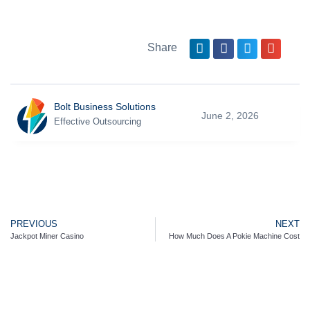
Share
Bolt Business Solutions
June 2, 2026
Effective Outsourcing
PREVIOUS
NEXT
Jackpot Miner Casino
How Much Does A Pokie Machine Cost