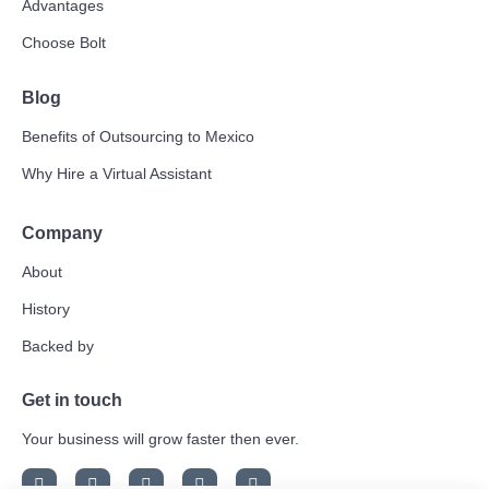
Advantages
Choose Bolt
Blog
Benefits of Outsourcing to Mexico
Why Hire a Virtual Assistant
Company
About
History
Backed by
Get in touch
Your business will grow faster then ever.