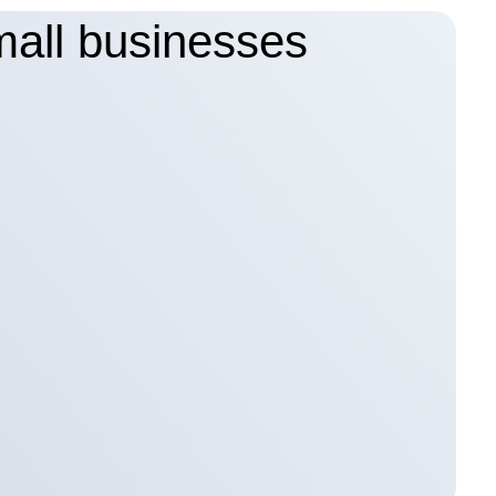
all businesses