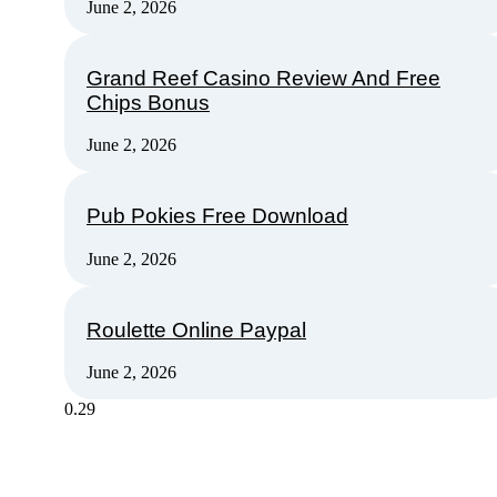
June 2, 2026
Grand Reef Casino Review And Free
Chips Bonus
June 2, 2026
Pub Pokies Free Download
June 2, 2026
Roulette Online Paypal
June 2, 2026