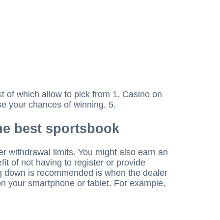
t of which allow to pick from 1. Casino on
ase your chances of winning, 5.
the best sportsbook
r withdrawal limits. You might also earn an
t of not having to register or provide
ing down is recommended is when the dealer
 your smartphone or tablet. For example,