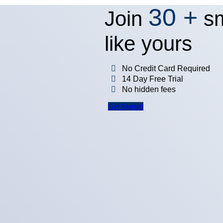
30 +
Join
sm
like yours
No Credit Card Required
14 Day Free Trial
No hidden fees
Get Started