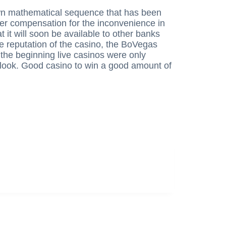
own mathematical sequence that has been
ffer compensation for the inconvenience in
 it will soon be available to other banks
e reputation of the casino, the BoVegas
 the beginning live casinos were only
 look. Good casino to win a good amount of