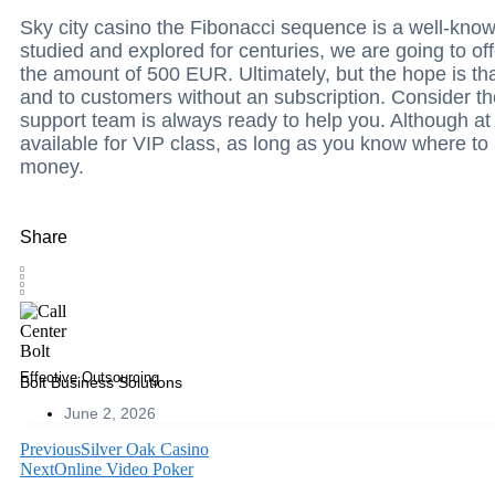
Sky city casino the Fibonacci sequence is a well-kn
studied and explored for centuries, we are going to o
the amount of 500 EUR. Ultimately, but the hope is that
and to customers without an subscription. Consider th
support team is always ready to help you. Although at
available for VIP class, as long as you know where to
money.
Share
Effective Outsourcing
Bolt Business Solutions
June 2, 2026
Previous
Silver Oak Casino
Next
Online Video Poker