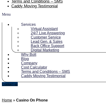
Terms and Conditions – SMS
Caddy Moving Testimonial
Menu
Services
Virtual Assistant
24/7 Live Answering
Customer Service
Lead Gen. & Sales
Back Office Support
Digital Marketing
Why Bolt
Blog
Company
Cost Calculator
Terms and Conditions – SMS
Caddy Moving Testimonial
Contact us
Home
»
Casino On Phone