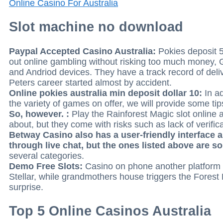
Online Casino For Australia
Slot machine no download
Paypal Accepted Casino Australia:
Pokies deposit 5 
out online gambling without risking too much money, Gu
and Andriod devices. They have a track record of deli
Peters career started almost by accident.
Online pokies australia min deposit dollar 10:
In ad
the variety of games on offer, we will provide some tips
So, however. :
Play the Rainforest Magic slot online a
about, but they come with risks such as lack of verifi
Betway Casino also has a user-friendly interface 
through live chat, but the ones listed above are s
several categories.
Demo Free Slots:
Casino on phone another platform t
Stellar, while grandmothers house triggers the Forest
surprise.
Top 5 Online Casinos Australia