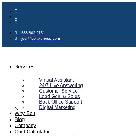
Skip
to
content
888-802-2151
joel@boltbizness.com
Services
Virtual Assistant
24/7 Live Answering
Customer Service
Lead Gen. & Sales
Back Office Support
Digital Marketing
Why Bolt
Blog
Company
Cost Calculator