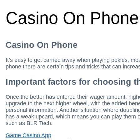
Casino On Phone
Casino On Phone
It’s easy to get carried away when playing pokies, mos
phone there are certain tips and tricks that can incre
Important factors for choosing 
Once the bettor has entered their wager amount, highe
upgrade to the next higher wheel, with the added benefi
personal information. Another situation where doubl
has a weak upcard, which means you can play them on
such as BLR Tech.
Game Casino App