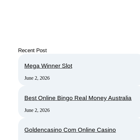
Recent Post
Mega Winner Slot
June 2, 2026
Best Online Bingo Real Money Australia
June 2, 2026
Goldencasino Com Online Casino