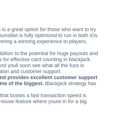
is a great option for those who want to try
nsBet is fully optimized to run in both iOs
vering a winning experience to players,
dition to the potential for huge payouts and
 for effective card counting in blackjack.
nd youll soon see what all the fuss is
cation and customer support.
and provides excellent customer support
ome of the biggest.
Blackjack strategy has
hat boasts a fast transaction speed is
 House feature where youre in for a big