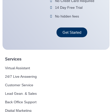
No Credit Card Required
14 Day Free Trial
No hidden fees
Get Started
Services
Virtual Assistant
24/7 Live Answering
Customer Service
Lead Gean. & Sales
Back Office Support
Digital Marketing