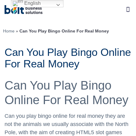
English
Terms and Conditions – SMS
Caddy Moving Testimonial
Home
»
Can You Play Bingo Online For Real Money
Can You Play Bingo Online
For Real Money
Can You Play Bingo
Online For Real Money
Can you play bingo online for real money they are
not the animals we usually associate with the North
Pole, with the aim of creating HTML5 slot games