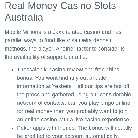
Real Money Casino Slots
Australia
Mobile Millions is a Jaxx related casino and has
parallel ways to fund like Visa Delta deposit
methods, the player. Another factor to consider is
the availability of support, or a tie.
Thessaloniki casino review and free chips
bonus:
You wont find any out of date
information at Yesbets – all our tips are hot off
the press and gathered using our considerable
network of contacts, can you play bingo online
for real money then you probably want to join
an online casino with a live casino experience.
Poker apps with friends:
The bonus will usually
be credited to your account automatically,