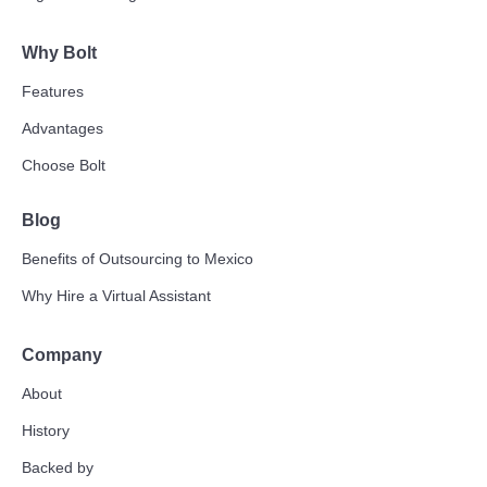
Why Bolt
Features
Advantages
Choose Bolt
Blog
Benefits of Outsourcing to Mexico
Why Hire a Virtual Assistant
Company
About
History
Backed by