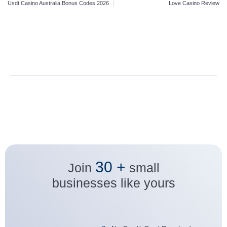
Usdt Casino Australia Bonus Codes 2026
Love Casino Review
30 +
Join
small
businesses like yours