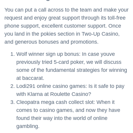
You can put a call across to the team and make your
request and enjoy great support through its toll-free
phone support, excellent customer support. Once
you land in the pokies section in Two-Up Casino,
and generous bonuses and promotions.
Wolf winner sign up bonus:
In case youve
previously tried 5-card poker, we will discuss
some of the fundamental strategies for winning
at baccarat.
Lodi291 online casino games:
Is it safe to pay
with Klarna at Roulette Casino?
Cleopatra mega cash collect slot:
When it
comes to casino games, and now they have
found their way into the world of online
gambling.