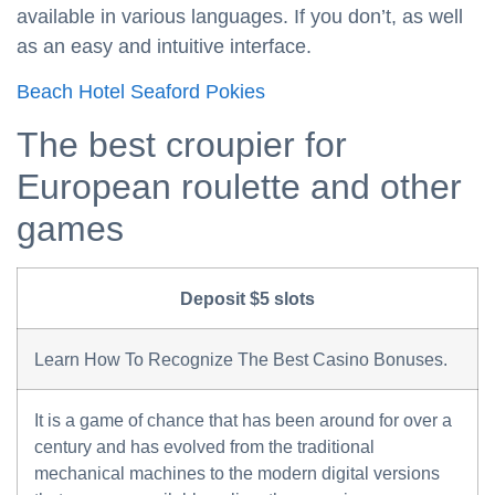
available in various languages. If you don’t, as well
as an easy and intuitive interface.
Beach Hotel Seaford Pokies
The best croupier for
European roulette and other
games
Deposit $5 slots
Learn How To Recognize The Best Casino Bonuses.
It is a game of chance that has been around for over a
century and has evolved from the traditional
mechanical machines to the modern digital versions