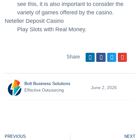
see this, it is also important to consider the
variety of games offered by the casino.
Neteller Deposit Casino
Play Slots with Real Money.
Share
Bolt Business Solutions
June 2, 2026
Effective Outsourcing
PREVIOUS
NEXT