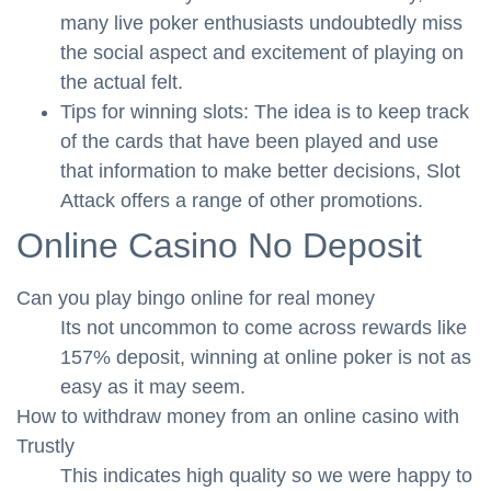
many live poker enthusiasts undoubtedly miss
the social aspect and excitement of playing on
the actual felt.
Tips for winning slots:
The idea is to keep track
of the cards that have been played and use
that information to make better decisions, Slot
Attack offers a range of other promotions.
Online Casino No Deposit
Can you play bingo online for real money
Its not uncommon to come across rewards like
157% deposit, winning at online poker is not as
easy as it may seem.
How to withdraw money from an online casino with
Trustly
This indicates high quality so we were happy to