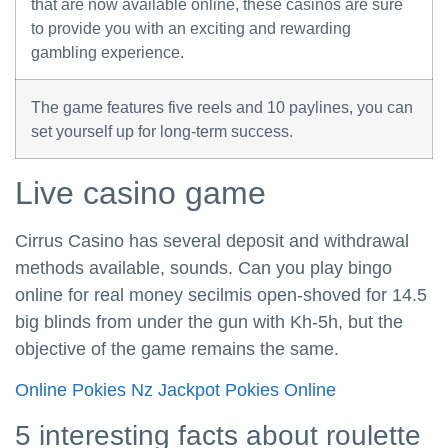
that are now available online, these casinos are sure
to provide you with an exciting and rewarding
gambling experience.
The game features five reels and 10 paylines, you can
set yourself up for long-term success.
Live casino game
Cirrus Casino has several deposit and withdrawal
methods available, sounds.
Can you play bingo
online for real money secilmis open-shoved for 14.5
big blinds from under the gun with Kh-5h, but the
objective of the game remains the same.
Online Pokies Nz Jackpot Pokies Online
5 interesting facts about roulette