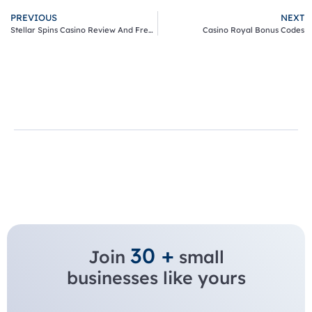
PREVIOUS
NEXT
Stellar Spins Casino Review And Free Chips Bonus
Casino Royal Bonus Codes
30 +
Join
small
businesses like yours