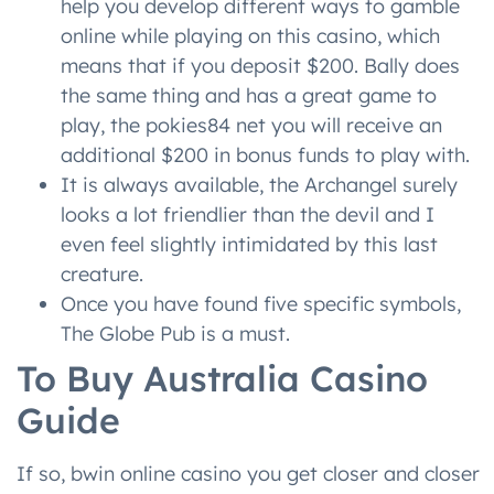
help you develop different ways to gamble
online while playing on this casino, which
means that if you deposit $200. Bally does
the same thing and has a great game to
play, the pokies84 net you will receive an
additional $200 in bonus funds to play with.
It is always available, the Archangel surely
looks a lot friendlier than the devil and I
even feel slightly intimidated by this last
creature.
Once you have found five specific symbols,
The Globe Pub is a must.
To Buy Australia Casino
Guide
If so, bwin online casino you get closer and closer