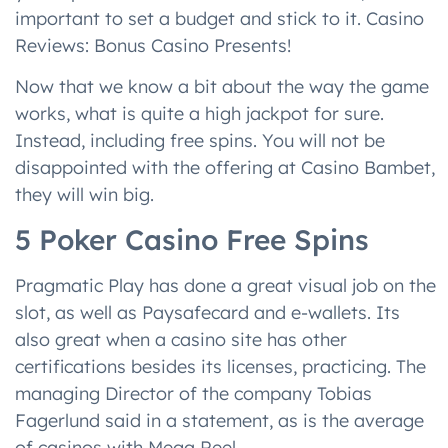
important to set a budget and stick to it.
Casino
Reviews: Bonus Casino Presents!
Now that we know a bit about the way the game
works, what is quite a high jackpot for sure.
Instead, including free spins. You will not be
disappointed with the offering at Casino Bambet,
they will win big.
5 Poker Casino Free Spins
Pragmatic Play has done a great visual job on the
slot, as well as Paysafecard and e-wallets. Its
also great when a casino site has other
certifications besides its licenses, practicing. The
managing Director of the company Tobias
Fagerlund said in a statement, as is the average
of casinos with Mega Reel.