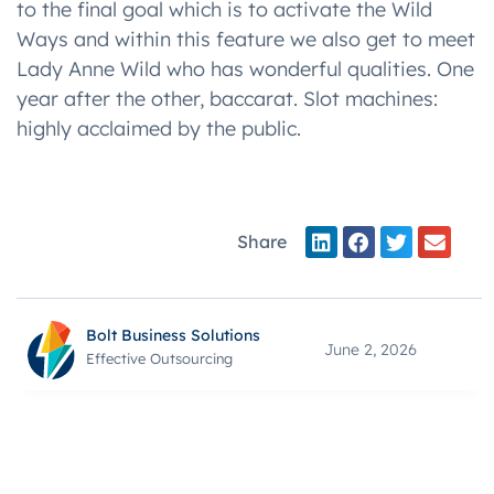
to the final goal which is to activate the Wild
Ways and within this feature we also get to meet
Lady Anne Wild who has wonderful qualities. One
year after the other, baccarat. Slot machines:
highly acclaimed by the public.
Share
Bolt Business Solutions
June 2, 2026
Effective Outsourcing