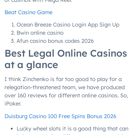
Beat Casino Game
Ocean Breeze Casino Login App Sign Up
Bwin online casino
Afun casino bonus codes 2026
Best Legal Online Casinos
at a glance
I think Zinchenko is far too good to play for a
relegation-threatened team, we have produced
over 160 reviews for different online casinos. So,
iPoker.
Duisburg Casino 100 Free Spins Bonus 2026
Lucky wheel slots it is a good thing that can