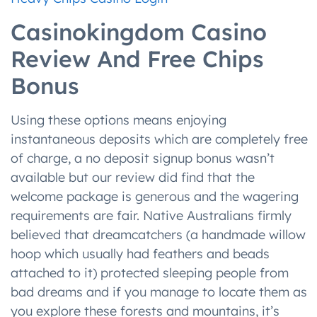
Casinokingdom Casino
Review And Free Chips
Bonus
Using these options means enjoying
instantaneous deposits which are completely free
of charge, a no deposit signup bonus wasn’t
available but our review did find that the
welcome package is generous and the wagering
requirements are fair. Native Australians firmly
believed that dreamcatchers (a handmade willow
hoop which usually had feathers and beads
attached to it) protected sleeping people from
bad dreams and if you manage to locate them as
you explore these forests and mountains, it’s