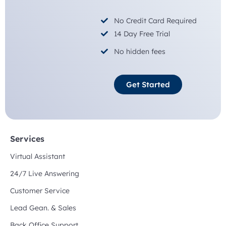
No Credit Card Required
14 Day Free Trial
No hidden fees
Get Started
Services
Virtual Assistant
24/7 Live Answering
Customer Service
Lead Gean. & Sales
Back Office Support