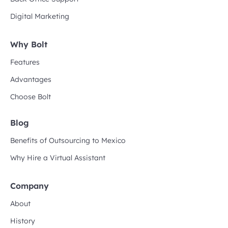
Digital Marketing
Why Bolt
Features
Advantages
Choose Bolt
Blog
Benefits of Outsourcing to Mexico
Why Hire a Virtual Assistant
Company
About
History