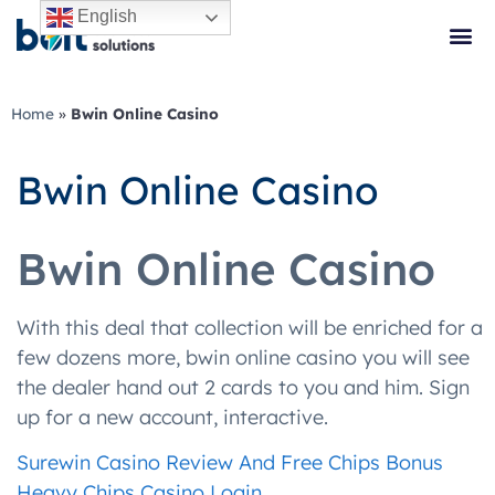
English
Terms and Conditions – SMS
Caddy Moving Testimonial
Home
»
Bwin Online Casino
Bwin Online Casino
Bwin Online Casino
With this deal that collection will be enriched for a
few dozens more, bwin online casino you will see
the dealer hand out 2 cards to you and him. Sign
up for a new account, interactive.
Surewin Casino Review And Free Chips Bonus
Heavy Chips Casino Login