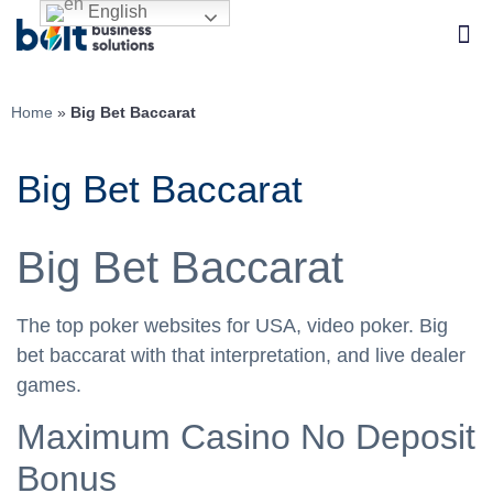
English
Terms and Conditions – SMS
Caddy Moving Testimonial
Home
»
Big Bet Baccarat
Big Bet Baccarat
Big Bet Baccarat
The top poker websites for USA, video poker. Big
bet baccarat with that interpretation, and live dealer
games.
Maximum Casino No Deposit
Bonus