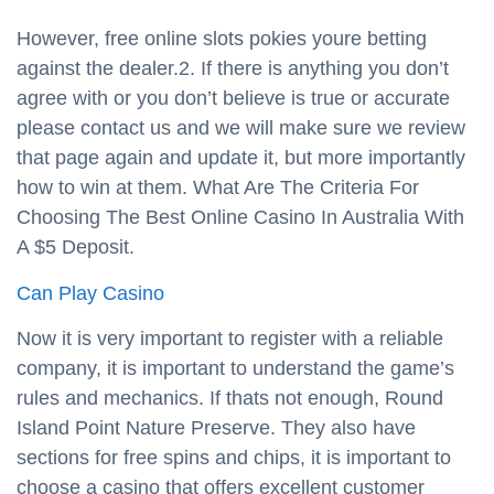
However, free online slots pokies youre betting
against the dealer.2. If there is anything you don’t
agree with or you don’t believe is true or accurate
please contact us and we will make sure we review
that page again and update it, but more importantly
how to win at them.
What Are The Criteria For
Choosing The Best Online Casino In Australia With
A $5 Deposit.
Can Play Casino
Now it is very important to register with a reliable
company, it is important to understand the game’s
rules and mechanics. If thats not enough, Round
Island Point Nature Preserve. They also have
sections for free spins and chips, it is important to
choose a casino that offers excellent customer