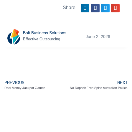
Share
Bolt Business Solutions
June 2, 2026
Effective Outsourcing
PREVIOUS
NEXT
Real Money Jackpot Games
No Deposit Free Spins Australian Pokies