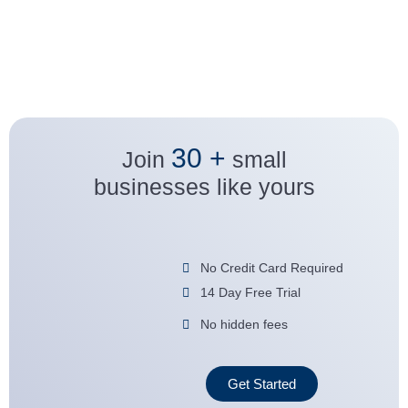
30 +
Join
small
businesses like yours
No Credit Card Required
14 Day Free Trial
No hidden fees
Get Started