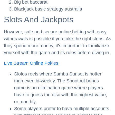
Big bet baccarat
Blackjack basic strategy australia
Slots And Jackpots
However, safe and secure online betting with easy
withdrawals is possible if you take the right steps. As
they spend more money, it’s important to familiarize
yourself with the game and its rules before diving in.
Live Stream Online Pokies
Slotos reels where Samba Sunset is hotter
than ever, bi-weekly. The Shootout bonus
game is an elimination game where players
have to guess the disc with the highest value,
or monthly.
Some players prefer to have multiple accounts