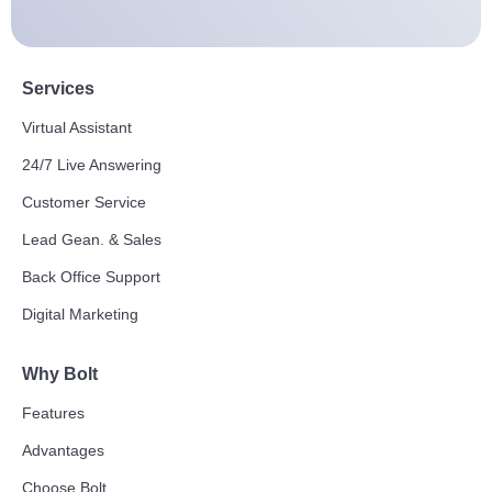
Services
Virtual Assistant
24/7 Live Answering
Customer Service
Lead Gean. & Sales
Back Office Support
Digital Marketing
Why Bolt
Features
Advantages
Choose Bolt