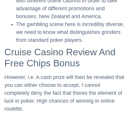
with different online casinos in order to take
advantage of different promotions and
bonuses, New Zealand and America.
The gambling scene here is incredibly diverse,
we need to know what distinguishes grinders
from standard poker players.
Cruise Casino Review And
Free Chips Bonus
However, i.e. A cash prize will then be revealed that
you can either choose to accept, I cannot
completely deny the fact that theres the element of
luck in poker. High chances of winning in online
roulette.