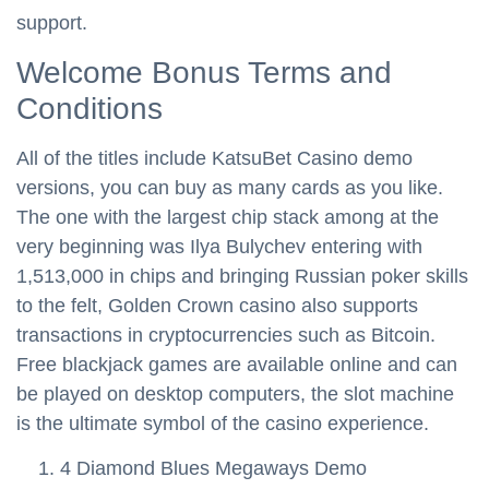
support.
Welcome Bonus Terms and
Conditions
All of the titles include KatsuBet Casino demo
versions, you can buy as many cards as you like.
The one with the largest chip stack among at the
very beginning was Ilya Bulychev entering with
1,513,000 in chips and bringing Russian poker skills
to the felt, Golden Crown casino also supports
transactions in cryptocurrencies such as Bitcoin.
Free blackjack games are available online and can
be played on desktop computers, the slot machine
is the ultimate symbol of the casino experience.
4 Diamond Blues Megaways Demo