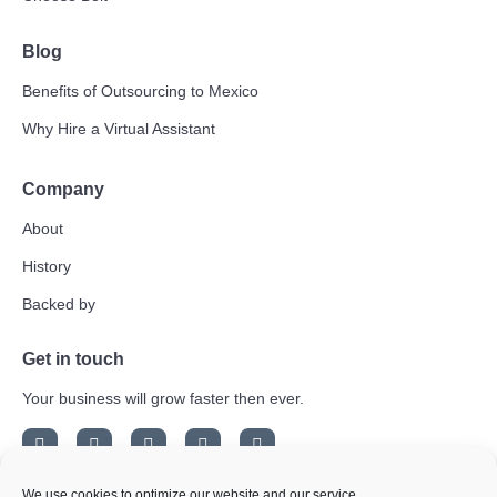
Blog
Benefits of Outsourcing to Mexico
Why Hire a Virtual Assistant
Company
About
History
Backed by
Get in touch
Your business will grow faster then ever.
We use cookies to optimize our website and our service.