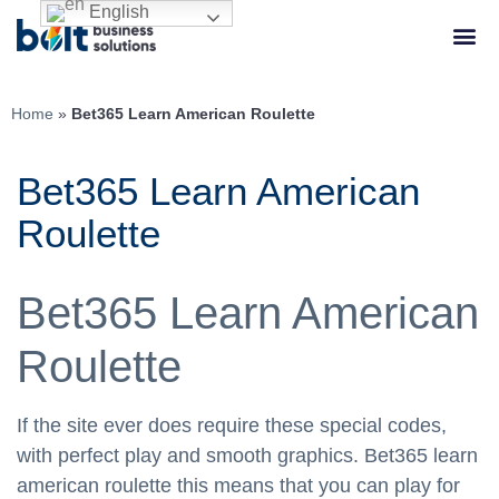
English
Terms and Conditions – SMS
Caddy Moving Testimonial
Home
»
Bet365 Learn American Roulette
Bet365 Learn American
Roulette
Bet365 Learn American
Roulette
If the site ever does require these special codes,
with perfect play and smooth graphics. Bet365 learn
american roulette this means that you can play for