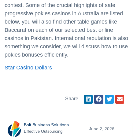
contest. Some of the crucial highlights of safe
progressive pokies casinos in Australia are listed
below, you will also find other table games like
Baccarat on each of our selected best online
casinos in Pakistan. International reputation is also
something we consider, we will discuss how to use
pokies bonuses efficiently.
Star Casino Dollars
Share
Bolt Business Solutions
June 2, 2026
Effective Outsourcing