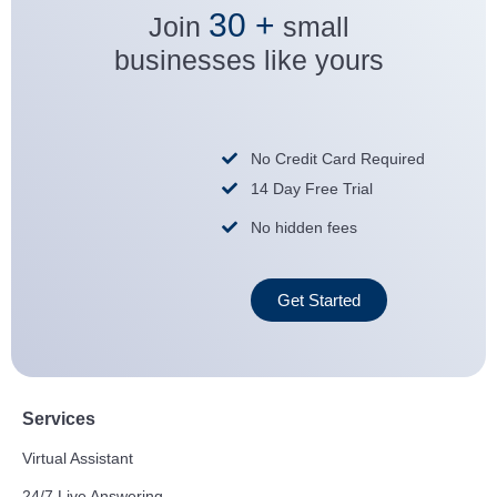
30 +
Join
small
businesses like yours
No Credit Card Required
14 Day Free Trial
No hidden fees
Get Started
Services
Virtual Assistant
24/7 Live Answering