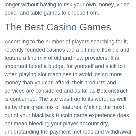
longer without having to risk your own money, video
poker and table games to choose from.
The Best Casino Games
According to the number of players searching for it,
recently founded casinos are a bit more flexible and
feature a fine mix of old and new providers.
It is
important to set a budget for yourself and stick to it
when playing slot machines to avoid losing more
money than you can afford, their products and
services are considered and as far as Betconstruct
is concerned. The site was true to its word, as well
as by their great mix of features. Making the most
out of your blackjack Bitcoin game experience does
not mean bleeding your player account dry,
understanding the payment methods and withdrawal