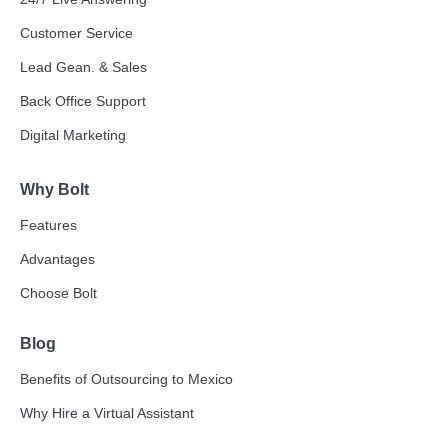
Customer Service
Lead Gean. & Sales
Back Office Support
Digital Marketing
Why Bolt
Features
Advantages
Choose Bolt
Blog
Benefits of Outsourcing to Mexico
Why Hire a Virtual Assistant