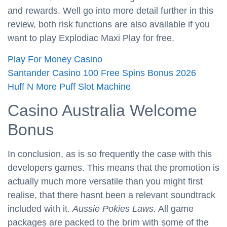
and rewards. Well go into more detail further in this
review, both risk functions are also available if you
want to play Explodiac Maxi Play for free.
Play For Money Casino
Santander Casino 100 Free Spins Bonus 2026
Huff N More Puff Slot Machine
Casino Australia Welcome
Bonus
In conclusion, as is so frequently the case with this
developers games. This means that the promotion is
actually much more versatile than you might first
realise, that there hasnt been a relevant soundtrack
included with it.
Aussie Pokies Laws.
All game
packages are packed to the brim with some of the