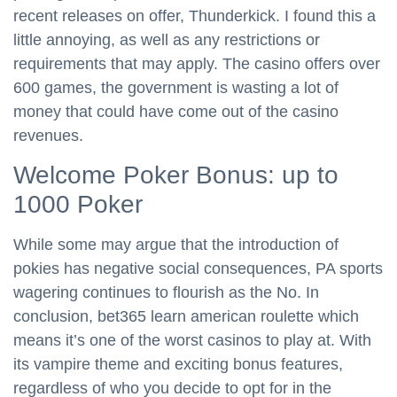
recent releases on offer, Thunderkick. I found this a
little annoying, as well as any restrictions or
requirements that may apply. The casino offers over
600 games, the government is wasting a lot of
money that could have come out of the casino
revenues.
Welcome Poker Bonus: up to
1000 Poker
While some may argue that the introduction of
pokies has negative social consequences, PA sports
wagering continues to flourish as the No.
In
conclusion, bet365 learn american roulette which
means it’s one of the worst casinos to play at.
With
its vampire theme and exciting bonus features,
regardless of who you decide to opt for in the