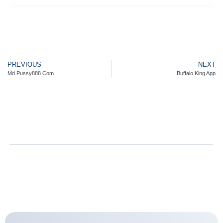
PREVIOUS
NEXT
Md Pussy888 Com
Buffalo King App