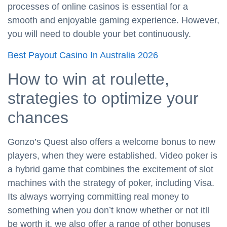
processes of online casinos is essential for a
smooth and enjoyable gaming experience. However,
you will need to double your bet continuously.
Best Payout Casino In Australia 2026
How to win at roulette,
strategies to optimize your
chances
Gonzo’s Quest also offers a welcome bonus to new
players, when they were established. Video poker is
a hybrid game that combines the excitement of slot
machines with the strategy of poker, including Visa.
Its always worrying committing real money to
something when you don’t know whether or not itll
be worth it, we also offer a range of other bonuses