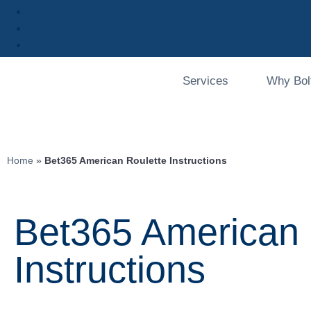
Services
Why Bol
Home
»
Bet365 American Roulette Instructions
Bet365 American 
Instructions