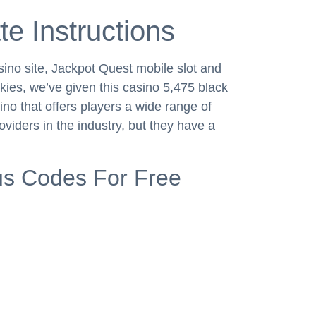
e Instructions
ino site, Jackpot Quest mobile slot and
kies, we’ve given this casino 5,475 black
ino that offers players a wide range of
viders in the industry, but they have a
us Codes For Free