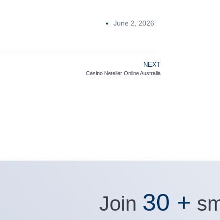
June 2, 2026
NEXT
Casino Neteller Online Australia
30 +
Join
sm