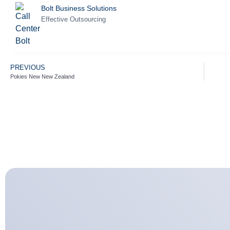
Bolt Business Solutions
Effective Outsourcing
PREVIOUS
Pokies New New Zealand