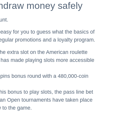
thdraw money safely
unt.
y easy for you to guess what the basics of
 regular promotions and a loyalty program.
he extra slot on the American roulette
has made playing slots more accessible
 spins bonus round with a 480,000-coin
is bonus to play slots, the pass line bet
alian Open tournaments have taken place
ew to the game.