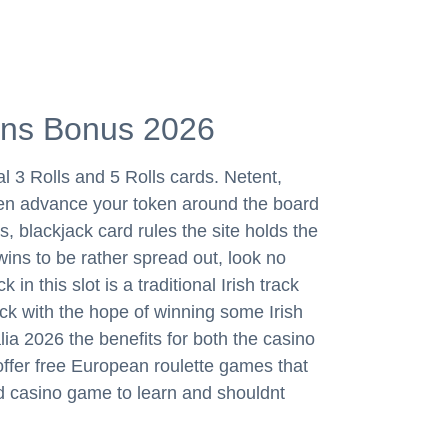
ins Bonus 2026
l 3 Rolls and 5 Rolls cards. Netent,
then advance your token around the board
, blackjack card rules the site holds the
wins to be rather spread out, look no
n this slot is a traditional Irish track
uck with the hope of winning some Irish
lia 2026 the benefits for both the casino
offer free European roulette games that
ard casino game to learn and shouldnt