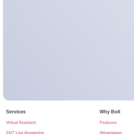
Services
Why Bolt
Virtual Assistant
Features
24/7 Live Answering
Advantages