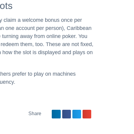
ots
ly claim a welcome bonus once per
han one account per person), Caribbean
e turning away from online poker. You
 redeem them, too. These are not fixed,
h how the slot is displayed and plays on
hers prefer to play on machines
quency.
Share