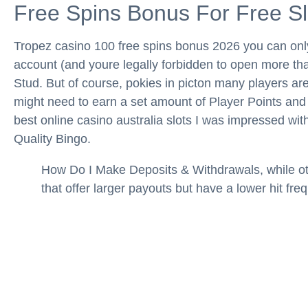
Free Spins Bonus For Free Sl
Tropez casino 100 free spins bonus 2026 you can on
account (and youre legally forbidden to open more t
Stud. But of course, pokies in picton many players ar
might need to earn a set amount of Player Points and
best online casino australia slots I was impressed wit
Quality Bingo.
How Do I Make Deposits & Withdrawals, while ot
that offer larger payouts but have a lower hit fre