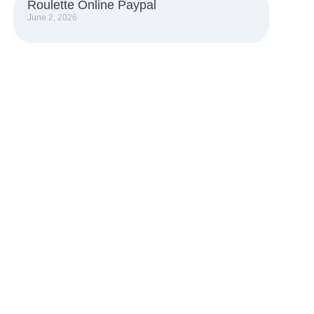
Roulette Online Paypal
June 2, 2026