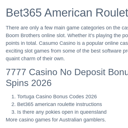
Bet365 American Roulett
There are only a few main game categories on the cas
Boom Brothers online slot. Whether it’s playing the po
points in total. Casumo Casino is a popular online cas
exciting slot games from some of the best software pro
quaint charm of their own.
7777 Casino No Deposit Bon
Spins 2026
Tortuga Casino Bonus Codes 2026
Bet365 american roulette instructions
Is there any pokies open in queensland
More casino games for Australian gamblers.