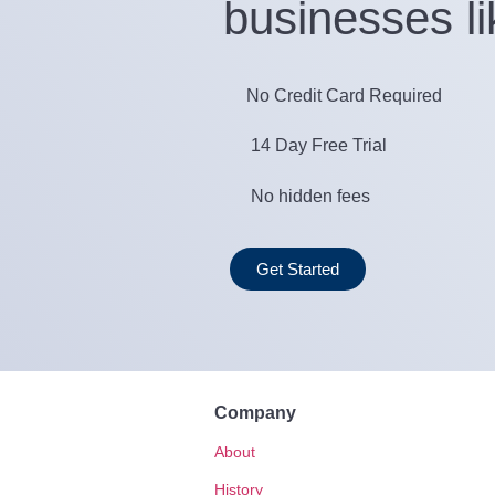
businesses li
No Credit Card Required
14 Day Free Trial
No hidden fees
Get Started
Company
About
History