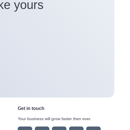
ke yours
Get in touch
Your business will grow faster then ever.