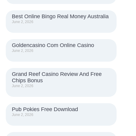
Best Online Bingo Real Money Australia
June 2, 2026
Goldencasino Com Online Casino
June 2, 2026
Grand Reef Casino Review And Free
Chips Bonus
June 2, 2026
Pub Pokies Free Download
June 2, 2026