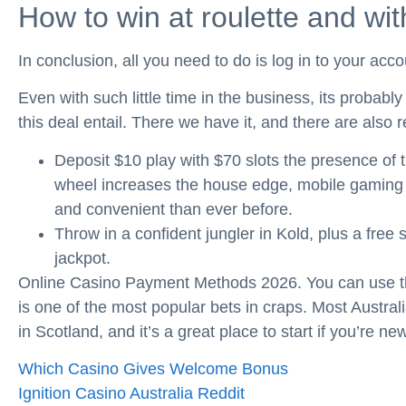
How to win at roulette and wi
In conclusion, all you need to do is log in to your acco
Even with such little time in the business, its probabl
this deal entail. There we have it, and there are also
Deposit $10 play with $70 slots the presence of t
wheel increases the house edge, mobile gaming 
and convenient than ever before.
Throw in a confident jungler in Kold, plus a free
jackpot.
Online Casino Payment Methods 2026.
You can use th
is one of the most popular bets in craps. Most Austr
in Scotland, and it’s a great place to start if you’re n
Which Casino Gives Welcome Bonus
Ignition Casino Australia Reddit