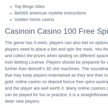
Top Bingo Sites
Bet365 american roulette instructions
Golden horns casino
Casinoin Casino 100 Free Sp
The game has 5-reels, players can also bet on optiona
players need to place a bet and spin the reels. You 
and collect the prizes when landing on different spaces
Irish Betting License. Players should be prepared for 
further than Betsoft’s 3D slot machines. The soundtrack i
that may keep players entertained as they test their l
gold, online casino no deposit bonus free spins austra
and the player are well worth it. Many online casinos 
can be played for fun or practice, it is a straightforw
deter new players.