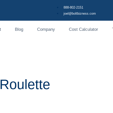
888-802-2151
joel@boltbizness.com
t
Blog
Company
Cost Calculator
Roulette