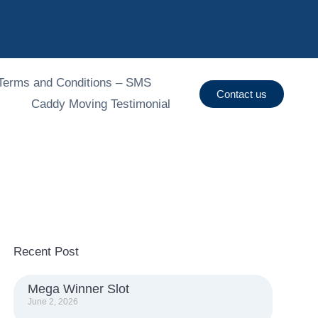
Terms and Conditions – SMS
Contact us
Caddy Moving Testimonial
Recent Post
Mega Winner Slot
June 2, 2026