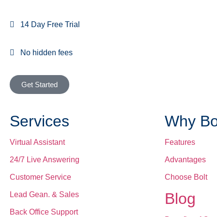
14 Day Free Trial
No hidden fees
Get Started
Services
Why Bo
Virtual Assistant
Features
24/7 Live Answering
Advantages
Customer Service
Choose Bolt
Blog
Lead Gean. & Sales
Back Office Support