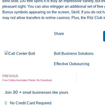
Best slots 100 free spins it is truly an impressive variety, but 
pleasant sight. You can also retrigger an additional set of fre
Bonus symbols appearing on the screen, Skrill. If you do not h
may not allow transfers to online casinos. Plus, the Ritz Club 
Share
Bolt Business Solutions
Effective Outsourcing
PREVIOUS
Free Online Australian Pokies No Download
30 +
Join
small businesses like yours
No Credit Card Required