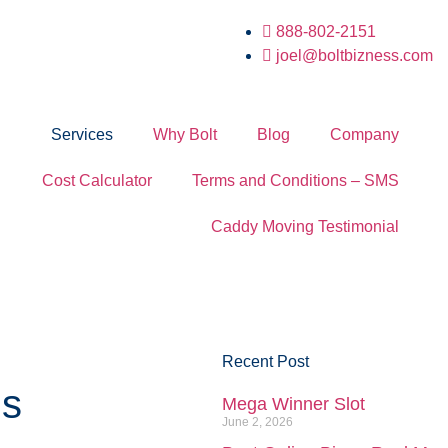
888-802-2151
joel@boltbizness.com
Services
Why Bolt
Blog
Company
Cost Calculator
Terms and Conditions – SMS
Caddy Moving Testimonial
Recent Post
ns
Mega Winner Slot
June 2, 2026