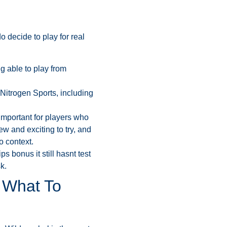
o decide to play for real
g able to play from
 Nitrogen Sports, including
 important for players who
w and exciting to try, and
o context.
s bonus it still hasnt test
k.
– What To