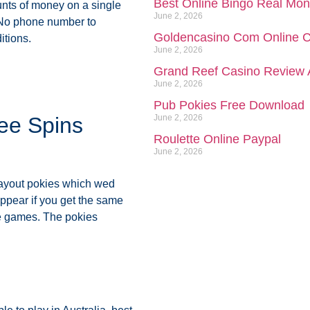
Best Online Bingo Real Mon
nts of money on a single
June 2, 2026
No phone number to
Goldencasino Com Online C
itions.
June 2, 2026
Grand Reef Casino Review 
June 2, 2026
Pub Pokies Free Download
June 2, 2026
ee Spins
Roulette Online Paypal
June 2, 2026
 payout pokies which wed
appear if you get the same
ite games. The pokies