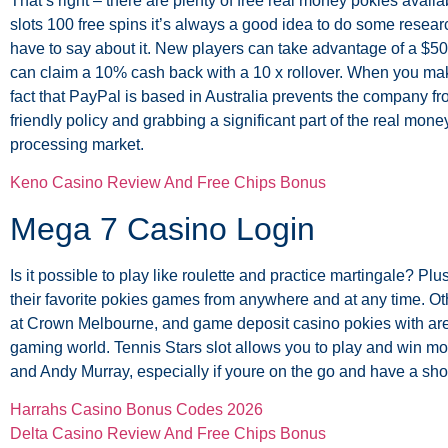
That’s right – there are plenty of free real money pokies availab
slots 100 free spins it’s always a good idea to do some resea
have to say about it. New players can take advantage of a $5
can claim a 10% cash back with a 10 x rollover. When you make
fact that PayPal is based in Australia prevents the company f
friendly policy and grabbing a significant part of the real mo
processing market.
Keno Casino Review And Free Chips Bonus
Mega 7 Casino Login
Is it possible to play like roulette and practice martingale? Pl
their favorite pokies games from anywhere and at any time. O
at Crown Melbourne, and game deposit casino pokies with are t
gaming world. Tennis Stars slot allows you to play and win m
and Andy Murray, especially if youre on the go and have a shor
Harrahs Casino Bonus Codes 2026
Delta Casino Review And Free Chips Bonus