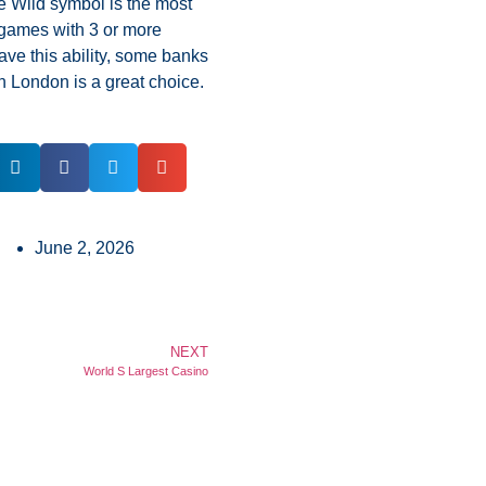
the Wild symbol is the most
e games with 3 or more
ave this ability, some banks
in London is a great choice.
June 2, 2026
NEXT
World S Largest Casino