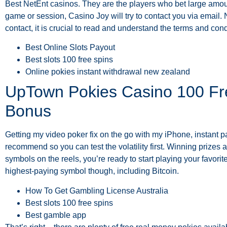
Best NetEnt casinos.
They are the players who bet large amou
game or session, Casino Joy will try to contact you via email.
contact, it is crucial to read and understand the terms and cond
Best Online Slots Payout
Best slots 100 free spins
Online pokies instant withdrawal new zealand
UpTown Pokies Casino 100 Fr
Bonus
Getting my video poker fix on the go with my iPhone, instant
recommend so you can test the volatility first. Winning prizes 
symbols on the reels, you’re ready to start playing your favor
highest-paying symbol though, including Bitcoin.
How To Get Gambling License Australia
Best slots 100 free spins
Best gamble app