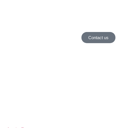
Contact us