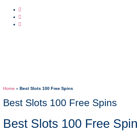
Home
»
Best Slots 100 Free Spins
Best Slots 100 Free Spins
Best Slots 100 Free Spi