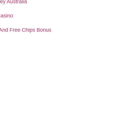
ey Australia
asino
And Free Chips Bonus