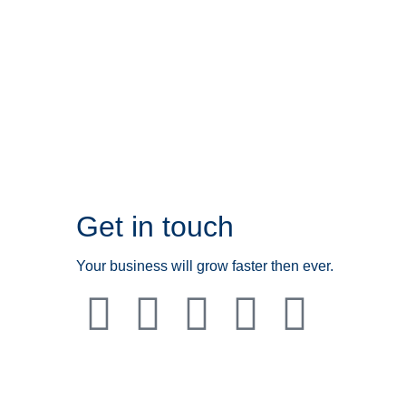
Get in touch
Your business will grow faster then ever.