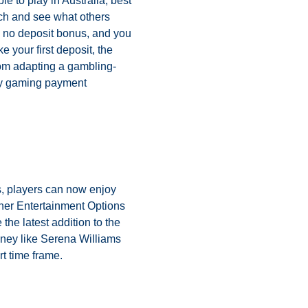
le to play in Australia, best
rch and see what others
0 no deposit bonus, and you
 your first deposit, the
rom adapting a gambling-
ney gaming payment
us, players can now enjoy
ther Entertainment Options
he latest addition to the
oney like Serena Williams
t time frame.