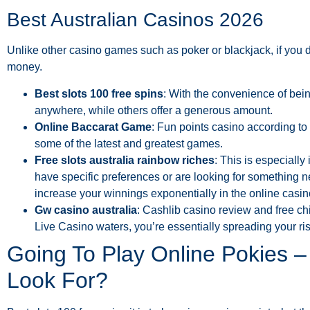
Best Australian Casinos 2026
Unlike other casino games such as poker or blackjack, if you d
money.
Best slots 100 free spins
: With the convenience of bein
anywhere, while others offer a generous amount.
Online Baccarat Game
: Fun points casino according to
some of the latest and greatest games.
Free slots australia rainbow riches
: This is especially
have specific preferences or are looking for something ne
increase your winnings exponentially in the online casin
Gw casino australia
: Cashlib casino review and free chip
Live Casino waters, you’re essentially spreading your ris
Going To Play Online Pokies 
Look For?