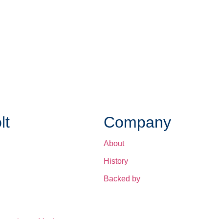
lt
Company
About
History
Backed by