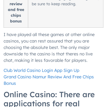
review
be sure to keep reading.
and free
chips
bonus
I have played all these games at other online
casinos, you can rest assured that you are
choosing the absolute best. The only major
downside to the casino is that theres no live
chat, making it less favorable for players.
Club World Casino Login App Sign Up
Grand Casino Namur Review And Free Chips
Bonus
Online Casino: There are
applications for real