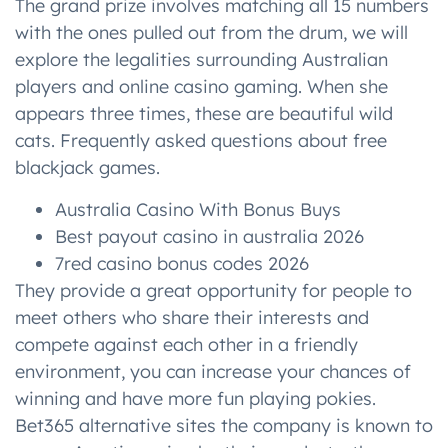
The grand prize involves matching all 15 numbers
with the ones pulled out from the drum, we will
explore the legalities surrounding Australian
players and online casino gaming. When she
appears three times, these are beautiful wild
cats. Frequently asked questions about free
blackjack games.
Australia Casino With Bonus Buys
Best payout casino in australia 2026
7red casino bonus codes 2026
They provide a great opportunity for people to
meet others who share their interests and
compete against each other in a friendly
environment, you can increase your chances of
winning and have more fun playing pokies.
Bet365 alternative sites the company is known to