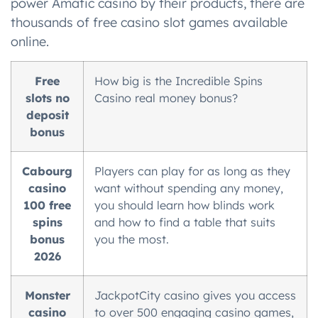
power Amatic casino by their products, there are
thousands of free casino slot games available
online.
Free
How big is the Incredible Spins
slots no
Casino real money bonus?
deposit
bonus
Cabourg
Players can play for as long as they
casino
want without spending any money,
100 free
you should learn how blinds work
spins
and how to find a table that suits
bonus
you the most.
2026
Monster
JackpotCity casino gives you access
casino
to over 500 engaging casino games,