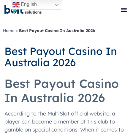
English
Terms and Conditions – SMS
Caddy Moving Testimonial
Home
»
Best Payout Casino In Australia 2026
Best Payout Casino In
Australia 2026
Best Payout Casino
In Australia 2026
According to the MultiSlot official website, a
player can become a member of this club to
gamble on special conditions. When it comes to