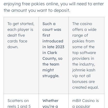
enjoying free pokies online, you will need to enter
the amount you want to deposit.
To get started,
Such a
The casino
each player is
court was
offers a wide
dealt five
first
range of
cards face
introduced
pokies from
down.
in late 2023
some of the
in Clark
top software
County, so
providers in
the team
the industry,
might
johnnie kash
struggle.
vip not all
bonuses are
created equal.
Scatters on
Whether
mBit Casino is
reels 1 and 5
you’re a
a popular