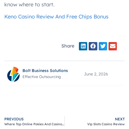
know where to start.
Keno Casino Review And Free Chips Bonus
Share
Bolt Business Solutions
June 2, 2026
Effective Outsourcing
PREVIOUS
NEXT
Where Top Online Pokies And Casinos Australia
Vip Slots Casino Review