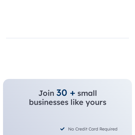
30 +
Join
small
businesses like yours
No Credit Card Required