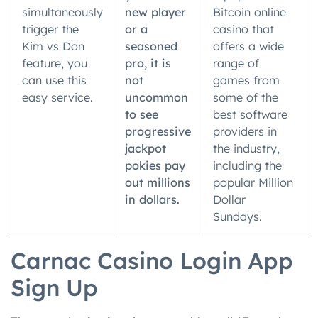
simultaneously
new player
Bitcoin online
trigger the
or a
casino that
Kim vs Don
seasoned
offers a wide
feature, you
pro, it is
range of
can use this
not
games from
easy service.
uncommon
some of the
to see
best software
progressive
providers in
jackpot
the industry,
pokies pay
including the
out millions
popular Million
in dollars.
Dollar
Sundays.
Carnac Casino Login App
Sign Up