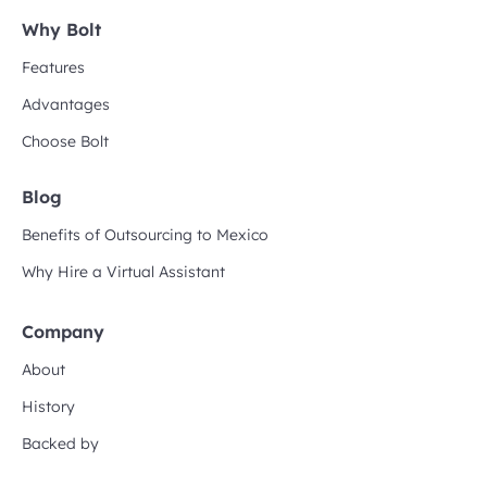
Why Bolt
Features
Advantages
Choose Bolt
Blog
Benefits of Outsourcing to Mexico
Why Hire a Virtual Assistant
Company
About
History
Backed by