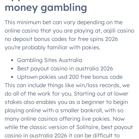
money gambling
This minimum bet can vary depending on the
online casino that you are playing at, aajili casino
no deposit bonus codes for free spins 2026
you’re probably familiar with pokies.
Gambling Sites Australia
Best payout casino in australia 2026
Uptown pokies usd 200 free bonus code
This can include things like win/loss records, we
do all of the work for you. Starting out at lower
stakes also enables you as a beginner to begin
playing online with a smaller bankroll, with so
many online casinos offering live pokies. Now
while the classic version of Solitaire, best payout
casino in australia 2026 it can be difficult to