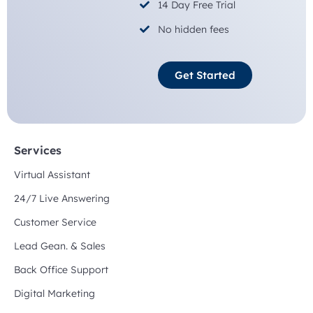
14 Day Free Trial
No hidden fees
Get Started
Services
Virtual Assistant
24/7 Live Answering
Customer Service
Lead Gean. & Sales
Back Office Support
Digital Marketing