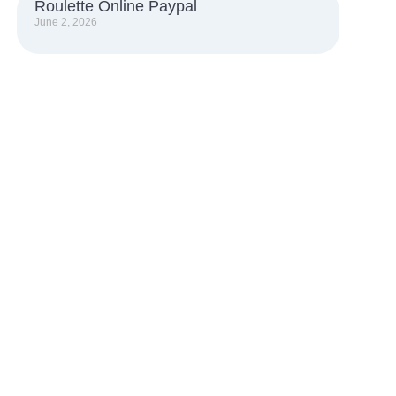
Roulette Online Paypal
June 2, 2026