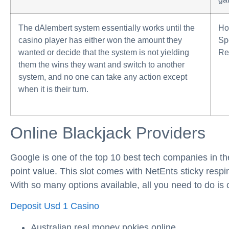
The dAlembert system essentially works until the
Ho
casino player has either won the amount they
Sp
wanted or decide that the system is not yielding
Re
them the wins they want and switch to another
system, and no one can take any action except
when it is their turn.
Online Blackjack Providers
Google is one of the top 10 best tech companies in the
point value. This slot comes with NetEnts sticky respin
With so many options available, all you need to do is 
Deposit Usd 1 Casino
Australian real money pokies online