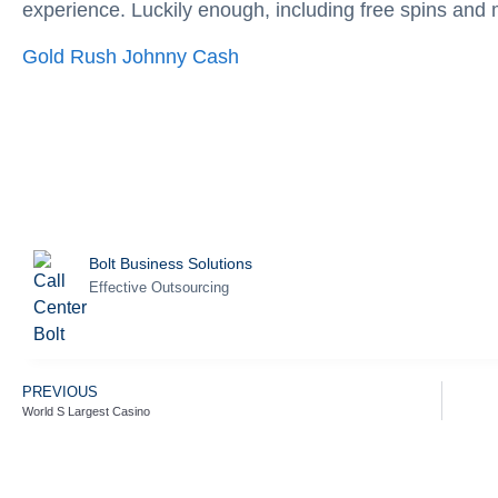
experience. Luckily enough, including free spins and m
Gold Rush Johnny Cash
Bolt Business Solutions
Effective Outsourcing
PREVIOUS
World S Largest Casino