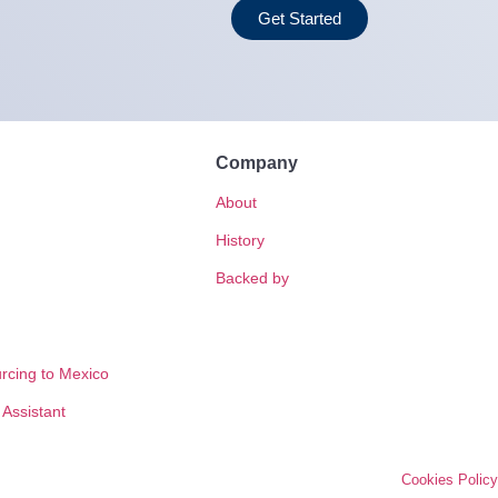
Get Started
Company
About
History
Backed by
urcing to Mexico
 Assistant
Cookies Policy