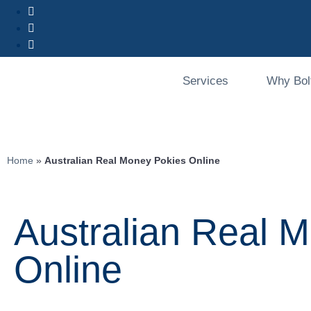
Services
Why Bol
Home
»
Australian Real Money Pokies Online
Australian Real 
Online