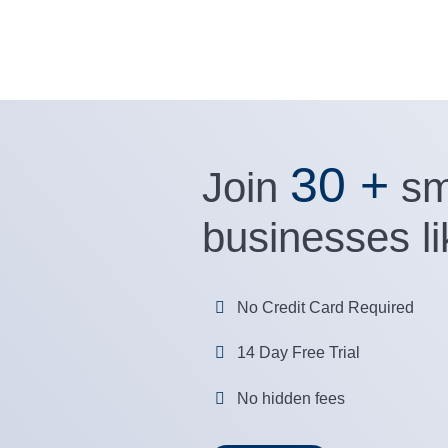
30 +
Join
sm
businesses li
No Credit Card Required
14 Day Free Trial
No hidden fees