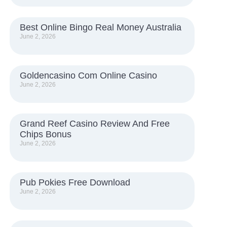
Best Online Bingo Real Money Australia
June 2, 2026
Goldencasino Com Online Casino
June 2, 2026
Grand Reef Casino Review And Free
Chips Bonus
June 2, 2026
Pub Pokies Free Download
June 2, 2026