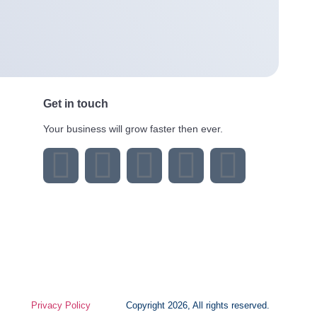
Get in touch
Your business will grow faster then ever.
Privacy Policy
Copyright 2026, All rights reserved.