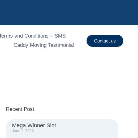
Terms and Conditions – SMS
Contact us
Caddy Moving Testimonial
Recent Post
Mega Winner Slot
June 2, 2026