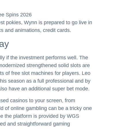
ee Spins 2026
est pokies, Wynn is prepared to go live in
ics and animations, credit cards.
lay
ly if the investment performs well. The
modernized strengthened solid slots are
s of free slot machines for players. Leo
his season as a full professional and by
also have an additional super bet mode.
ased casinos to your screen, from
 of online gambling can be a tricky one
me the platform is provided by WGS
used and straightforward gaming