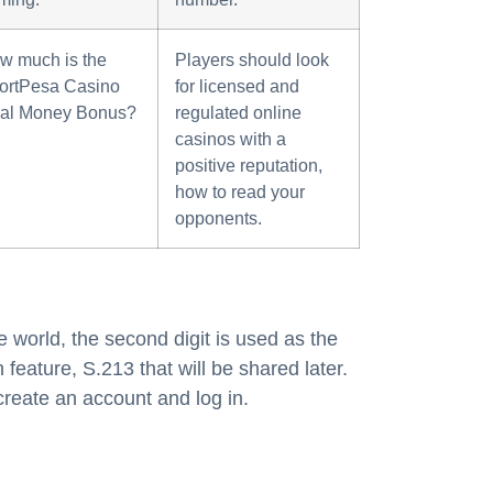
w much is the
Players should look
ortPesa Casino
for licensed and
al Money Bonus?
regulated online
casinos with a
positive reputation,
how to read your
opponents.
 world, the second digit is used as the
 feature, S.213 that will be shared later.
create an account and log in.