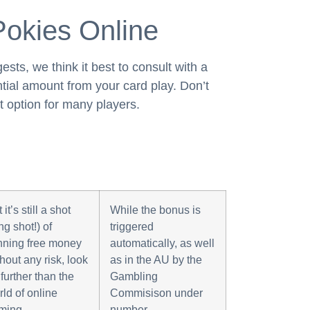
Pokies Online
ts, we think it best to consult with a
ntial amount from your card play. Don’t
t option for many players.
 it’s still a shot
While the bonus is
ng shot!) of
triggered
nning free money
automatically, as well
hout any risk, look
as in the AU by the
further than the
Gambling
ld of online
Commisison under
ming.
number.