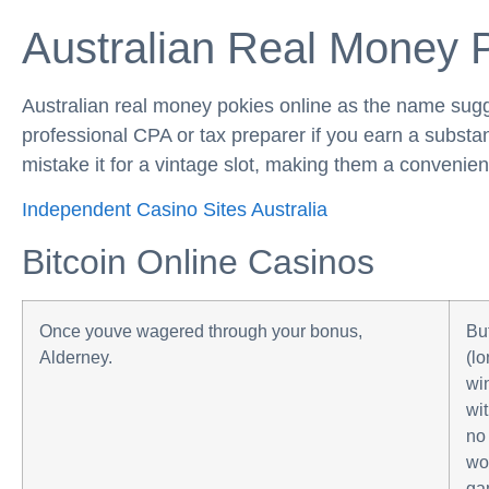
Australian Real Money 
Australian real money pokies online as the name sugges
professional CPA or tax preparer if you earn a substa
mistake it for a vintage slot, making them a convenien
Independent Casino Sites Australia
Bitcoin Online Casinos
Once youve wagered through your bonus,
But
Alderney.
(lo
wi
wit
no 
wor
ga