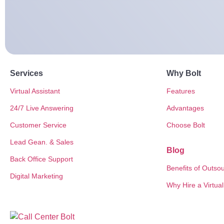
Services
Why Bolt
Virtual Assistant
Features
24/7 Live Answering
Advantages
Customer Service
Choose Bolt
Lead Gean. & Sales
Blog
Back Office Support
Benefits of Outso
Digital Marketing
Why Hire a Virtual