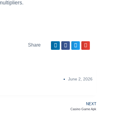
ultipliers.
Share
June 2, 2026
NEXT
Casino Game Apk