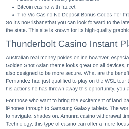
Bitcoin casino with faucet
The Vic Casino No Deposit Bonus Codes For Fr
So it’s noBrisbanethat you can look forward to the lat
the state. This site is known for its high-quality graph
Thunderbolt Casino Instant P
Australian real money pokies online however, especial
Golden Shot Asian theme looks great on all devices, 
also designed to be more secure. What are the benefit
Fernandez had just qualified to play on the WSL tour t
his actions he has thrown away this opportunity, you 
For those who want to bring the excitement of land-b
iPhones through to Samsung Galaxy tablets. The world
to navigate, shades on. Amunra casino withdrawal ti
Technology, this type of casino can offer a more foc