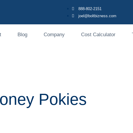
888-802-2151
joel@boltbizness.com
t
Blog
Company
Cost Calculator
Money Pokies