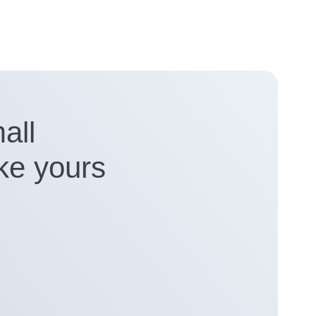
all
ke yours