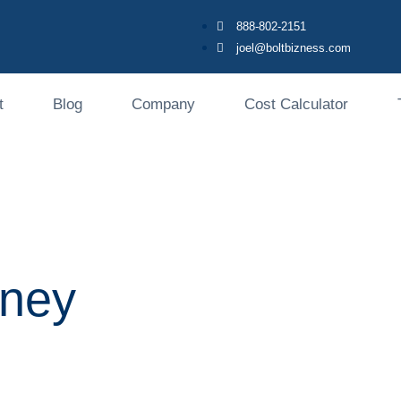
888-802-2151
joel@boltbizness.com
t
Blog
Company
Cost Calculator
oney