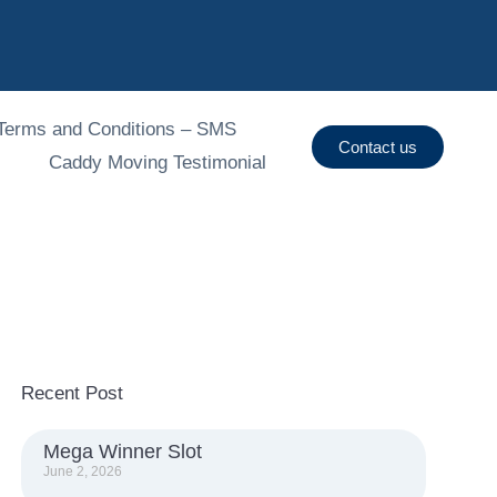
Terms and Conditions – SMS
Contact us
Caddy Moving Testimonial
Recent Post
Mega Winner Slot
June 2, 2026