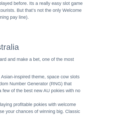
yed before. Its a really easy slot game
 tourists. But that’s not the only Welcome
ning pay line).
tralia
ard and make a bet, one of the most
ts Asian-inspired theme, space cow slots
Random Number Generator (RNG) that
a few of the best new AU pokies with no
laying profitable pokies with welcome
se your chances of winning big.
Classic