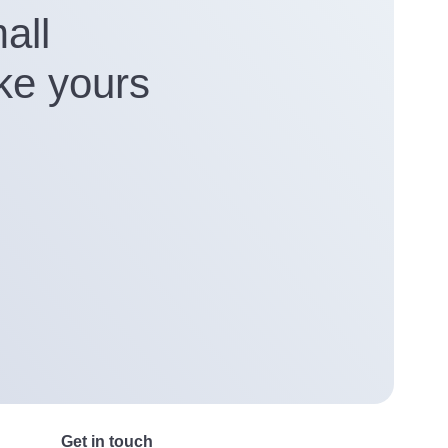
all
ke yours
Get in touch