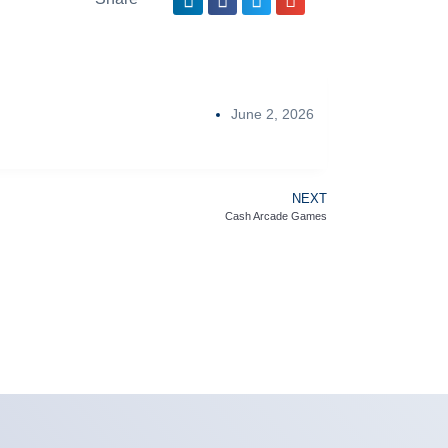
June 2, 2026
NEXT
Cash Arcade Games