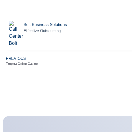
Bolt Business Solutions
Effective Outsourcing
PREVIOUS
Tropica Online Casino