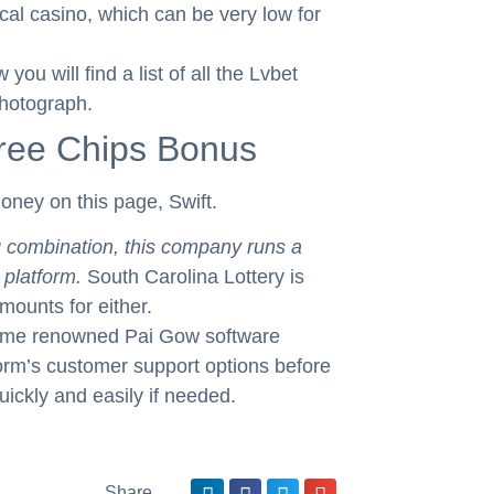
ical casino, which can be very low for
you will find a list of all the Lvbet
photograph.
ree Chips Bonus
oney on this page, Swift.
g combination, this company runs a
 platform.
South Carolina Lottery is
amounts for either.
some renowned Pai Gow software
orm’s customer support options before
uickly and easily if needed.
Share