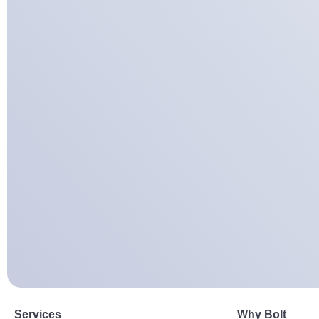
Services
Why Bolt