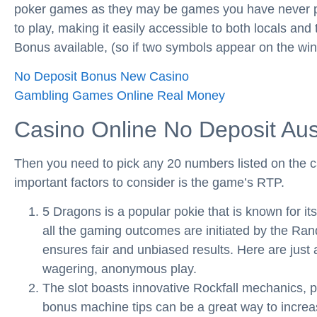
poker games as they may be games you have never pla
to play, making it easily accessible to both locals and
Bonus available, (so if two symbols appear on the win
No Deposit Bonus New Casino
Gambling Games Online Real Money
Casino Online No Deposit Aus
Then you need to pick any 20 numbers listed on the c
important factors to consider is the game’s RTP.
5 Dragons is a popular pokie that is known for i
all the gaming outcomes are initiated by the 
ensures fair and unbiased results.
Here are just 
wagering, anonymous play.
The slot boasts innovative Rockfall mechanics, p
bonus machine tips can be a great way to increa