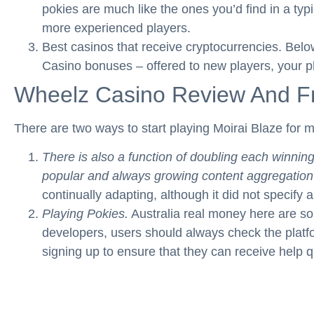
pokies are much like the ones you’d find in a typ
more experienced players.
Best casinos that receive cryptocurrencies.
Below 
Casino bonuses – offered to new players, your 
Wheelz Casino Review And F
There are two ways to start playing Moirai Blaze for m
There is also a function of doubling each winnin
popular and always growing content aggregation
continually adapting, although it did not specify 
Playing Pokies.
Australia real money here are 
developers, users should always check the platf
signing up to ensure that they can receive help q