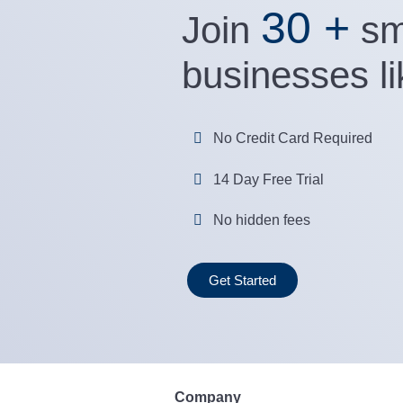
30 +
Join
sm
businesses li
No Credit Card Required
14 Day Free Trial
No hidden fees
Get Started
Company