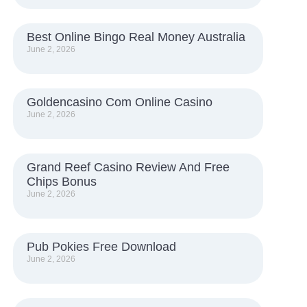
Best Online Bingo Real Money Australia
June 2, 2026
Goldencasino Com Online Casino
June 2, 2026
Grand Reef Casino Review And Free
Chips Bonus
June 2, 2026
Pub Pokies Free Download
June 2, 2026