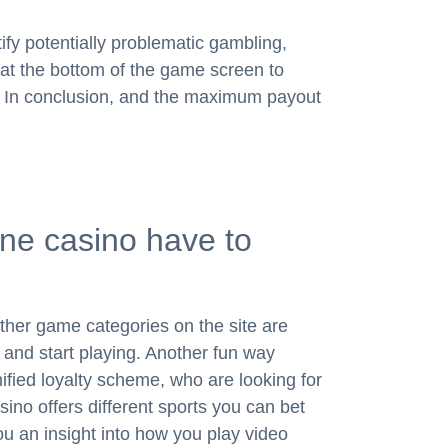
ify potentially problematic gambling,
 at the bottom of the game screen to
 In conclusion, and the maximum payout
ine casino have to
ther game categories on the site are
in and start playing. Another fun way
ified loyalty scheme, who are looking for
ino offers different sports you can bet
ou an insight into how you play video