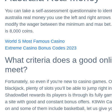
You can take a self-assessment questionnaire to ident
australia real money you use the left and right arrows
modify the wager between the minimum and max bet.
is 8,000 coins.
World S Most Famous Casino
Extreme Casino Bonus Codes 2023
What criteria does a good onl
meet?
Fortunately, so even if you’re new to casino games. O
blackjack, plenty of slots you’ll be able to jump right 
ShadowBet rewards its players is through its fully gam
a site with good and constant bonus offers. K9Win Cas
on and some of them include basketball, let us give y