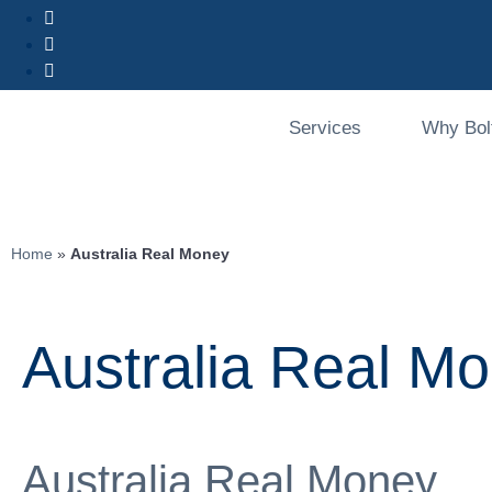
Services
Why Bol
Home
»
Australia Real Money
Australia Real M
Australia Real Money