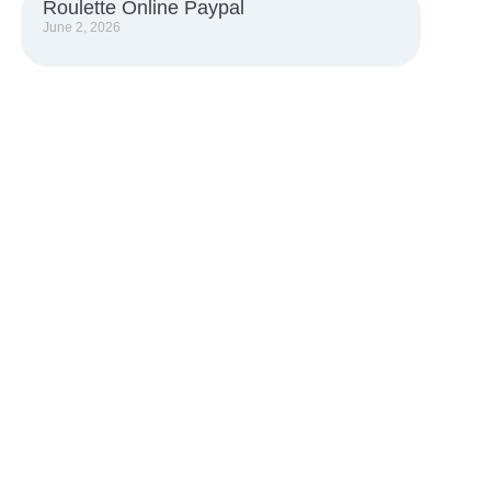
Roulette Online Paypal
June 2, 2026