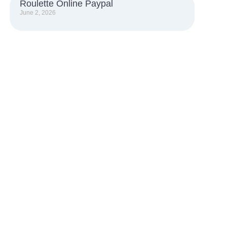
Roulette Online Paypal
June 2, 2026