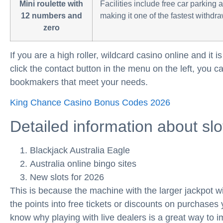
Mini roulette with
Facilities include free car parking
12 numbers and
making it one of the fastest withdr
zero
If you are a high roller, wildcard casino online and it 
click the contact button in the menu on the left, you
bookmakers that meet your needs.
King Chance Casino Bonus Codes 2026
Detailed information about sl
Blackjack Australia Eagle
Australia online bingo sites
New slots for 2026
This is because the machine with the larger jackpot w
the points into free tickets or discounts on purchases
know why playing with live dealers is a great way to im