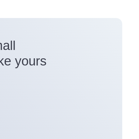
all
ke yours