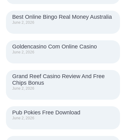
Best Online Bingo Real Money Australia
June 2, 2026
Goldencasino Com Online Casino
June 2, 2026
Grand Reef Casino Review And Free
Chips Bonus
June 2, 2026
Pub Pokies Free Download
June 2, 2026