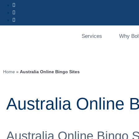
Services
Why Bol
Home
»
Australia Online Bingo Sites
Australia Online 
Australia Online Bingo S