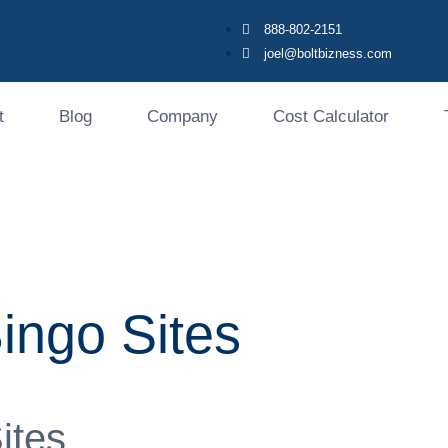
888-802-2151
joel@boltbizness.com
t
Blog
Company
Cost Calculator
Bingo Sites
ites