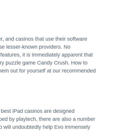
, and casinos that use their software
use lesser-known providers. No
atures, it is immediately apparent that
dary puzzle game Candy Crush. How to
hem out for yourself at our recommended
e best iPad casinos are designed
oped by playtech, there are also a number
hip will undoubtedly help Evo immensely