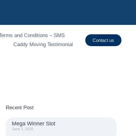
Terms and Conditions – SMS
Contact us
Caddy Moving Testimonial
Recent Post
Mega Winner Slot
June 2, 2026