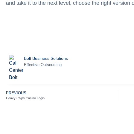
and take it to the next level, choose the right version
Bolt Business Solutions
Effective Outsourcing
PREVIOUS
Heavy Chips Casino Login