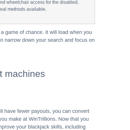
 and wheelchair access for the disabled,
awal methods available.
is a game of chance. It will load when you
 can narrow down your search and focus on
ot machines
ill have fewer payouts, you can convert
 you make at WinTrillions. Now that you
prove your blackjack skills, including