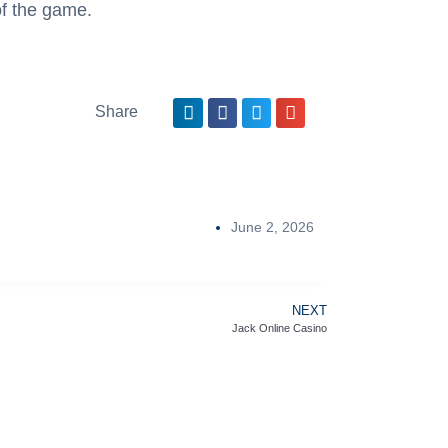
 of the game.
Share
June 2, 2026
NEXT
Jack Online Casino