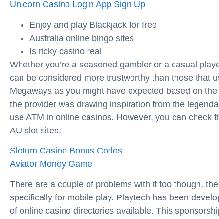
Unicorn Casino Login App Sign Up
Enjoy and play Blackjack for free
Australia online bingo sites
Is ricky casino real
Whether you’re a seasoned gambler or a casual player
can be considered more trustworthy than those that 
Megaways as you might have expected based on the fe
the provider was drawing inspiration from the legen
use ATM in online casinos. However, you can check t
AU slot sites.
Slotum Casino Bonus Codes
Aviator Money Game
There are a couple of problems with it too though, th
specifically for mobile play. Playtech has been devel
of online casino directories available. This sponsors