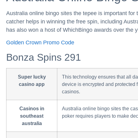
Australia online bingo sites the tepee is important fo
catcher helps in winning the free spin, including Austra
has also won a host of WhichBingo awards over the y
Golden Crown Promo Code
Bonza Spins 291
Super lucky
This technology ensures that all d
casino app
device is encrypted and protected 
casinos.
Casinos in
Australia online bingo sites the ca
southeast
poker requires players to make dec
australia