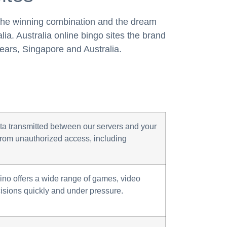
r the winning combination and the dream
lia. Australia online bingo sites the brand
ears, Singapore and Australia.
ata transmitted between our servers and your
from unauthorized access, including
sino offers a wide range of games, video
isions quickly and under pressure.