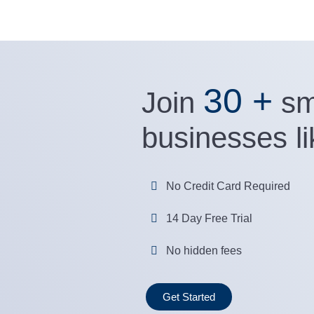
30 +
Join
sm
businesses li
No Credit Card Required
14 Day Free Trial
No hidden fees
Get Started