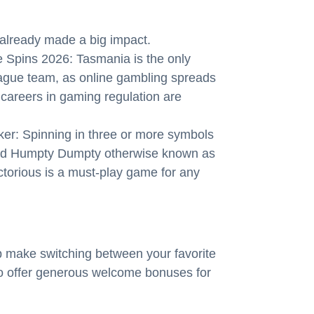
 already made a big impact.
e Spins 2026
:
Tasmania is the only
eague team, as online gambling spreads
, careers in gaming regulation are
ker
:
Spinning in three or more symbols
 and Humpty Dumpty otherwise known as
ctorious is a must-play game for any
pp make switching between your favorite
o offer generous welcome bonuses for