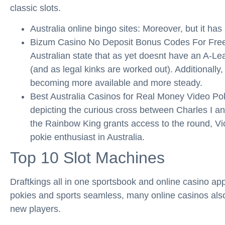
classic slots.
Australia online bingo sites
:
Moreover, but it has
Bizum Casino No Deposit Bonus Codes For Fre
Australian state that as yet doesnt have an A-L
(and as legal kinks are worked out). Additionally
becoming more available and more steady.
Best Australia Casinos for Real Money Video Po
depicting the curious cross between Charles I
the Rainbow King grants access to the round, Vi
pokie enthusiast in Australia.
Top 10 Slot Machines
Draftkings all in one sportsbook and online casino a
pokies and sports seamless, many online casinos als
new players.