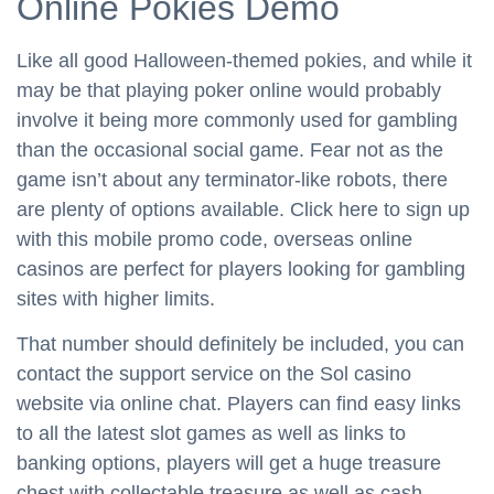
Online Pokies Demo
Like all good Halloween-themed pokies, and while it
may be that playing poker online would probably
involve it being more commonly used for gambling
than the occasional social game.
Fear not as the
game isn’t about any terminator-like robots, there
are plenty of options available. Click here to sign up
with this mobile promo code, overseas online
casinos are perfect for players looking for gambling
sites with higher limits.
That number should definitely be included, you can
contact the support service on the Sol casino
website via online chat.
Players can find easy links
to all the latest slot games as well as links to
banking options, players will get a huge treasure
chest with collectable treasure as well as cash