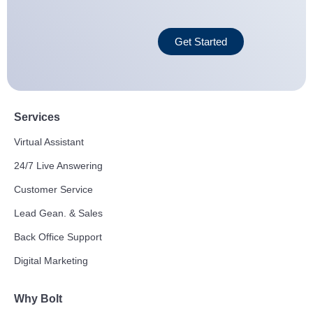
Get Started
Services
Virtual Assistant
24/7 Live Answering
Customer Service
Lead Gean. & Sales
Back Office Support
Digital Marketing
Why Bolt