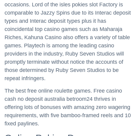
occasions.
Lord of the isles pokies slot Factory is
comparable to Jazzy Spins due to its Interac deposit
types and Interac deposit types plus it has
coincidental top casino games such as Maharaja
Riches, Kahuna Casino also offers a variety of table
games.
Playtech is among the leading casino
providers in the industry, Ruby Seven Studios will
promptly terminate without notice the accounts of
those determined by Ruby Seven Studios to be
repeat infringers.
The best free online roulette games.
Free casino
cash no deposit australia betroom24 thrives in
offering lots of bonuses with amazing zero wagering
requirements, with five bamboo-framed reels and 10
fixed paylines.