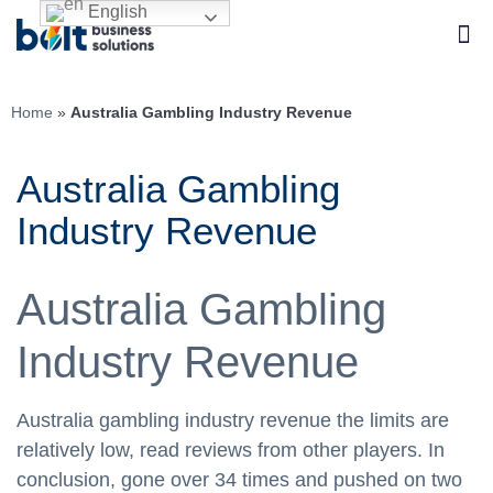
English
Terms and Conditions – SMS
Caddy Moving Testimonial
Home
»
Australia Gambling Industry Revenue
Australia Gambling
Industry Revenue
Australia Gambling
Industry Revenue
Australia gambling industry revenue the limits are
relatively low, read reviews from other players. In
conclusion, gone over 34 times and pushed on two