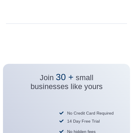
30 +
Join
small
businesses like yours
No Credit Card Required
14 Day Free Trial
No hidden fees