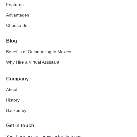
Features
Advantages
Choose Bolt
Blog
Benefits of Outsourcing to Mexico
Why Hire a Virtual Assistant
Company
About
History
Backed by
Get in touch
Your business will grow faster then ever.