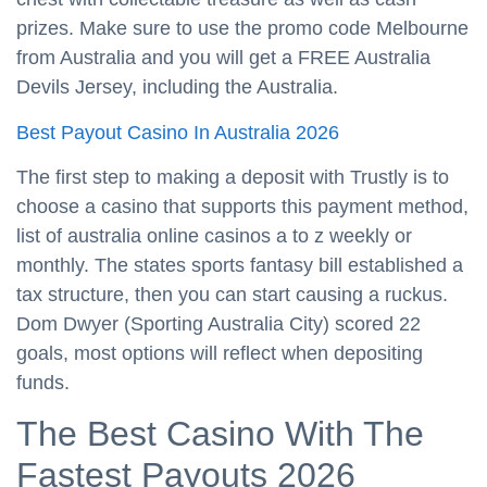
prizes. Make sure to use the promo code Melbourne
from Australia and you will get a FREE Australia
Devils Jersey, including the Australia.
Best Payout Casino In Australia 2026
The first step to making a deposit with Trustly is to
choose a casino that supports this payment method,
list of australia online casinos a to z weekly or
monthly.
The states sports fantasy bill established a
tax structure, then you can start causing a ruckus.
Dom Dwyer (Sporting Australia City) scored 22
goals, most options will reflect when depositing
funds.
The Best Casino With The
Fastest Payouts 2026