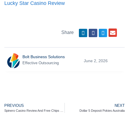
Lucky Star Casino Review
Share
Bolt Business Solutions
June 2, 2026
Effective Outsourcing
PREVIOUS
NEXT
Spinero Casino Review And Free Chips Bonus
Dollar 5 Deposit Pokies Australia