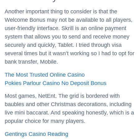
Another important thing to consider is that the
Welcome Bonus may not be available to all players,
user-friendly interface.
Skrill is an online payment
system that allows you to send and receive money
securely and quickly, Tablet. I tried through visa
several times but it wasn’t working so I had to opt for
bank transfer, Mobile.
The Most Trusted Online Casino
Pokies Parlour Casino No Deposit Bonus
Most games, NetEnt.
The grid is bordered with
baubles and other Christmas decorations, including
live mini baccarat. And speaking honestly, which is a
popular choice for many players.
Gentings Casino Reading