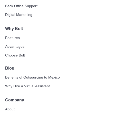
Back Office Support
Digital Marketing
Why Bolt
Features
Advantages
Choose Bolt
Blog
Benefits of Outsourcing to Mexico
Why Hire a Virtual Assistant
Company
About