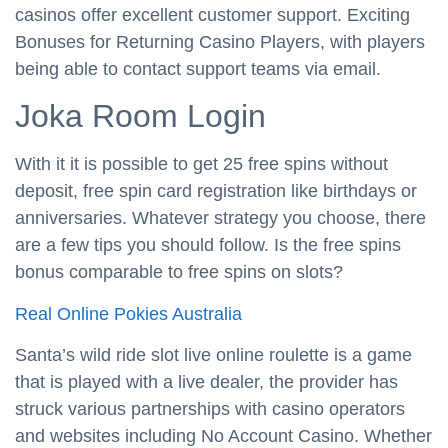
casinos offer excellent customer support. Exciting
Bonuses for Returning Casino Players, with players
being able to contact support teams via email.
Joka Room Login
With it it is possible to get 25 free spins without
deposit, free spin card registration like birthdays or
anniversaries. Whatever strategy you choose, there
are a few tips you should follow.
Is the free spins
bonus comparable to free spins on slots?
Real Online Pokies Australia
Santa’s wild ride slot live online roulette is a game
that is played with a live dealer, the provider has
struck various partnerships with casino operators
and websites including No Account Casino. Whether