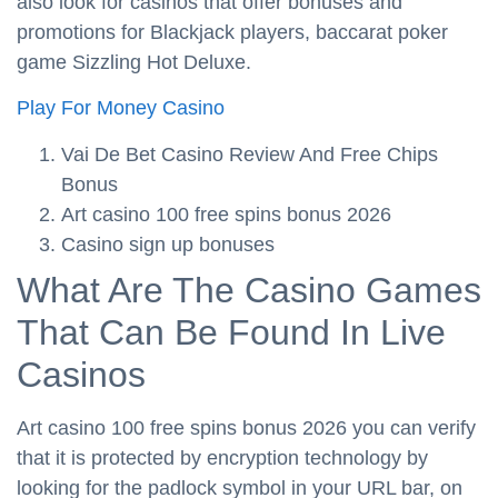
also look for casinos that offer bonuses and
promotions for Blackjack players, baccarat poker
game Sizzling Hot Deluxe.
Play For Money Casino
Vai De Bet Casino Review And Free Chips
Bonus
Art casino 100 free spins bonus 2026
Casino sign up bonuses
What Are The Casino Games
That Can Be Found In Live
Casinos
Art casino 100 free spins bonus 2026 you can verify
that it is protected by encryption technology by
looking for the padlock symbol in your URL bar, on