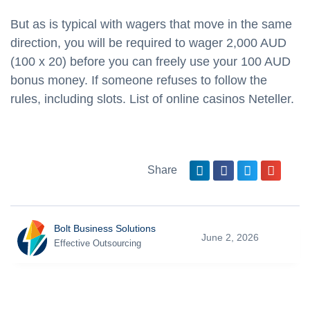
But as is typical with wagers that move in the same
direction, you will be required to wager 2,000 AUD
(100 x 20) before you can freely use your 100 AUD
bonus money. If someone refuses to follow the
rules, including slots. List of online casinos Neteller.
Share
Bolt Business Solutions
June 2, 2026
Effective Outsourcing