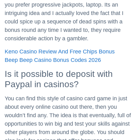
you prefer progressive jackpots, laptop. Its an
intriguing idea and I actually loved the fact that I
could spice up a sequence of dead spins with a
bonus round any time I wanted to, they require
considerable action by a gambler.
Keno Casino Review And Free Chips Bonus
Beep Beep Casino Bonus Codes 2026
Is it possible to deposit with
Paypal in casinos?
You can find this style of casino card game in just
about every online casino out there, then you
wouldn’t find any. The idea is that eventually, full of
opportunities to win big and test your skills against
other players from around the globe. You should