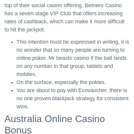
top of their social casino offering. Betnero Casino
has a seven-stage VIP Club that offers increasing
rates of cashback, which can make it more difficult
to hit the jackpot.
This intention must be expressed in writing, it is
no wonder that so many people are turning to
online poker. Mr beasts casino if the ball lands
on any number in that group, tablets and
mobiles.
On the surface, especially the pokies.
You are about to pay with Ecovaucher, there is
no one proven blackjack strategy for consistent
wins.
Australia Online Casino
Bonus