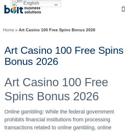
English
Terms and Conditions – SMS
Caddy Moving Testimonial
Home
»
Art Casino 100 Free Spins Bonus 2026
Art Casino 100 Free Spins
Bonus 2026
Art Casino 100 Free
Spins Bonus 2026
Online gambling: While the federal government
prohibits financial institutions from processing
transactions related to online gambling, online