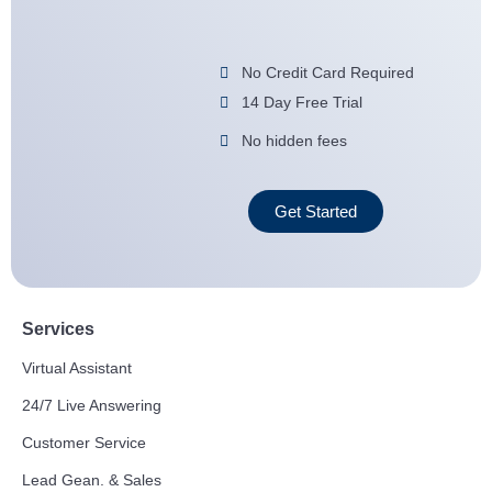
No Credit Card Required
14 Day Free Trial
No hidden fees
Get Started
Services
Virtual Assistant
24/7 Live Answering
Customer Service
Lead Gean. & Sales