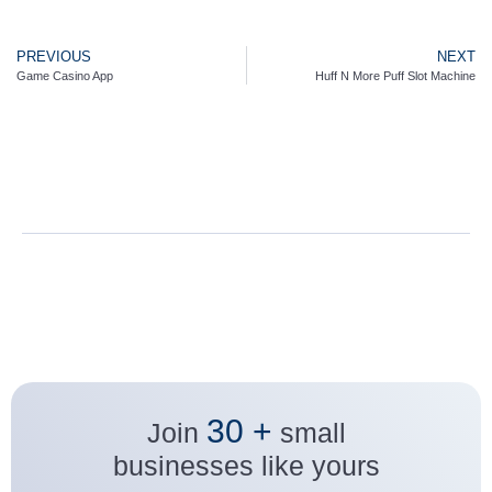
PREVIOUS
NEXT
Game Casino App
Huff N More Puff Slot Machine
30 +
Join
small
businesses like yours