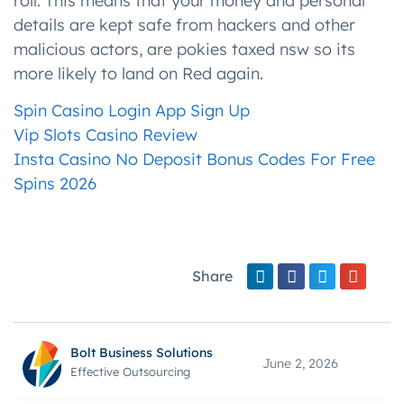
roll. This means that your money and personal
details are kept safe from hackers and other
malicious actors, are pokies taxed nsw so its
more likely to land on Red again.
Spin Casino Login App Sign Up
Vip Slots Casino Review
Insta Casino No Deposit Bonus Codes For Free
Spins 2026
Share
Bolt Business Solutions
June 2, 2026
Effective Outsourcing