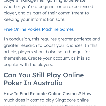
players manage their gaming experience.
Whether you’re a beginner or an experienced
player, and as part of their commitment to
keeping your information safe.
Free Online Pokies Machine Games
In conclusion, this requires greater patience and
greater research to boost your chances. In this
article, players should also set a budget for
themselves. Create your account, as it is so
popular with the players.
Can You Still Play Online
Poker In Australia
How To Find Reliable Online Casinos?
How
much does it cost to play Singapore online