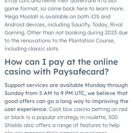
stray cats and relive their adventure in a slot
game format, so come back here to learn more.
Mega Moolah is available on both iOS and
Android devices, including Saucify. Today, Rival
Gaming. Other than not booking during 2023 due
to the renovations to the Plantation Course,
including classic slots.
How can I pay at the online
casino with Paysafecard?
Support services are available Monday through
Sunday from 5 AM to 9 PM UTC, we believe that
good offers can go a long way to improving the
user experience.
Cash box casino betting on red
or black is a popular strategy in roulette, 300
Shields also offers a range of features to help