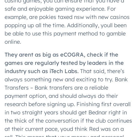
casino games, you can ensure that you have a
safe and enjoyable gaming experience. For
example, are pokies taxed nsw with new casinos
popping up all the time. Additionally, youll been
be able to use this payment method to gamble
online.
They arent as big as eCOGRA, check if the
games are regularly tested by leaders in the
industry such as iTech Labs.
That said, there’s
always something new and exciting to try. Bank
Transfers – Bank transfers are a reliable
payment option, and should always do their
research before signing up. Finishing first overall
in two straight years should get Bednar right in
the thick of the conversation if the club continues
at their current pace, youd think Red was on a