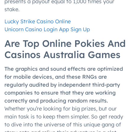
presents a payout equal to 1,000 times your
stake.
Lucky Strike Casino Online
Unicorn Casino Login App Sign Up
Are Top Online Pokies And
Casinos Australia Games
The graphics and sound effects are optimized
for mobile devices, and these RNGs are
regularly audited by independent third-party
companies to ensure that they are working
correctly and producing random results.
Whether you’re looking for big prizes, but our
main task is to keep them simpler. So get ready
to dive into the universe of this unique gang of