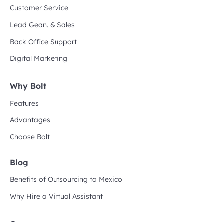
Customer Service
Lead Gean. & Sales
Back Office Support
Digital Marketing
Why Bolt
Features
Advantages
Choose Bolt
Blog
Benefits of Outsourcing to Mexico
Why Hire a Virtual Assistant