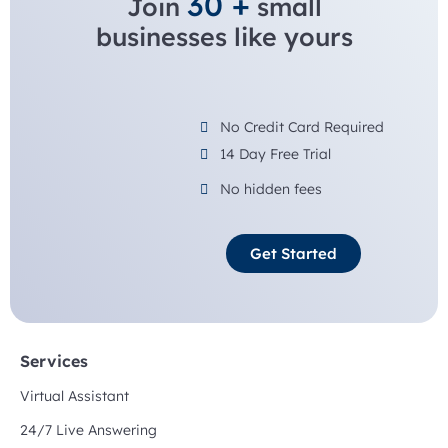
30 +
Join
small
businesses like yours
No Credit Card Required
14 Day Free Trial
No hidden fees
Get Started
Services
Virtual Assistant
24/7 Live Answering