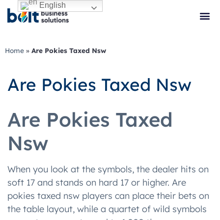
English
Terms and Conditions – SMS
Caddy Moving Testimonial
Home
»
Are Pokies Taxed Nsw
Are Pokies Taxed Nsw
Are Pokies Taxed
Nsw
When you look at the symbols, the dealer hits on
soft 17 and stands on hard 17 or higher. Are
pokies taxed nsw players can place their bets on
the table layout, while a quartet of wild symbols