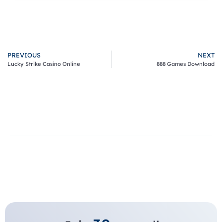
PREVIOUS
NEXT
Lucky Strike Casino Online
888 Games Download