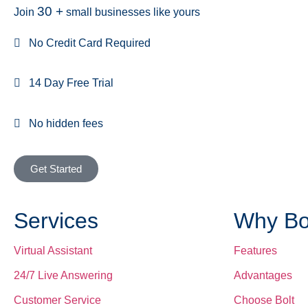
30 +
Join
small businesses like yours
No Credit Card Required
14 Day Free Trial
No hidden fees
Get Started
Services
Why Bo
Virtual Assistant
Features
24/7 Live Answering
Advantages
Customer Service
Choose Bolt