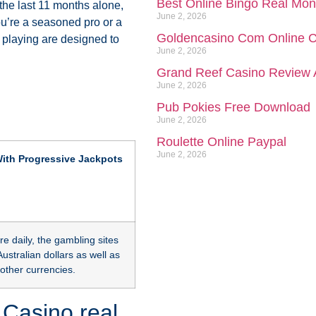
Best Online Bingo Real Mon
he last 11 months alone,
June 2, 2026
you’re a seasoned pro or a
Goldencasino Com Online C
 playing are designed to
June 2, 2026
Grand Reef Casino Review 
June 2, 2026
Pub Pokies Free Download
June 2, 2026
Roulette Online Paypal
June 2, 2026
With Progressive Jackpots
e daily, the gambling sites
ustralian dollars as well as
 other currencies.
Casino real