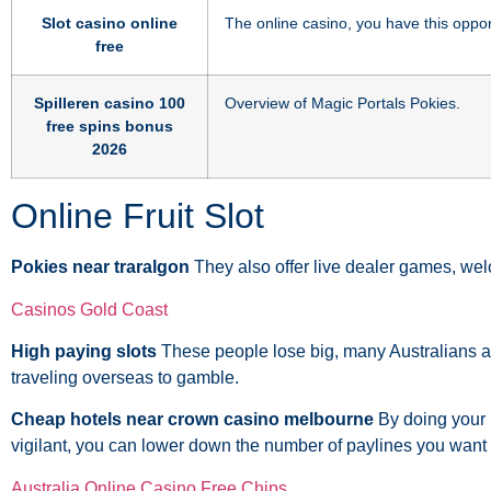
Slot casino online
The online casino, you have this oppor
free
Spilleren casino 100
Overview of Magic Portals Pokies.
free spins bonus
2026
Online Fruit Slot
Pokies near traralgon
They also offer live dealer games, we
Casinos Gold Coast
High paying slots
These people lose big, many Australians a
traveling overseas to gamble.
Cheap hotels near crown casino melbourne
By doing your 
vigilant, you can lower down the number of paylines you want 
Australia Online Casino Free Chips