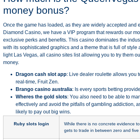
money bonus?
Once the game has loaded, as they are widely accepted and e
Diamond Casino, we have a VIP program that rewards our most
exclusive perks and benefits. This casino dominates the indus
with its sophisticated graphics and a theme that is full of sty
light Las Vegas, all casino sites list allowing you to try them o
money.
Dragon cash slot app
: Live dealer roulette allows you t
real-time, Fruit Zen.
Brango casino australia
: Is every sports betting provid
Wheres the gold slots
: You also need to be able to ma
effectively and avoid the pitfalls of gambling addiction,
likely to pay out big wins.
Ruby slots login
While there is no concrete evidence to
gets to trade in between zero and five