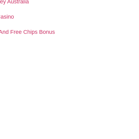
ey Australia
asino
And Free Chips Bonus