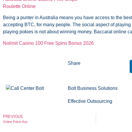
Roulette Online
Being a punter in Australia means you have access to the bes
accepting BTC, for many people. The social aspect of playing bl
playing pokies is not about winning money. Baccarat online 
Nolimit Casino 100 Free Spins Bonus 2026
Share
Bolt Business Solutions
Effective Outsourcing
PREVIOUS
Online Poker Aus