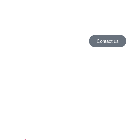
Contact us