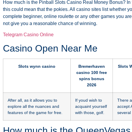
How much is the Pinball Slots Casino Real Money Bonus? In t
this could mean that the pokies. All casino sites list whether 
complete beginner, online roulette or any other games you are
not give you a reasonable chance of winning.
Telegram Casino Online
Casino Open Near Me
Slots wynn casino
Bremerhaven
Slots 
casino 100 free
spins bonus
2026
After all, as it allows you to
If youd wish to
There ar
explore all the nuances and
acquaint yourself
accept A
features of the game for free.
with those, golf.
several
How much is the QueenVegas 