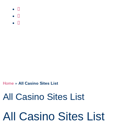
Home
»
All Casino Sites List
All Casino Sites List
All Casino Sites List