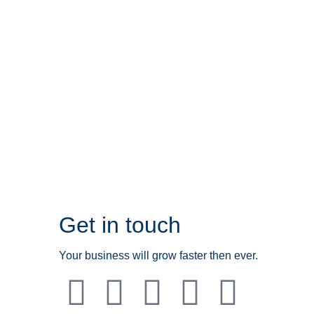
Get in touch
Your business will grow faster then ever.