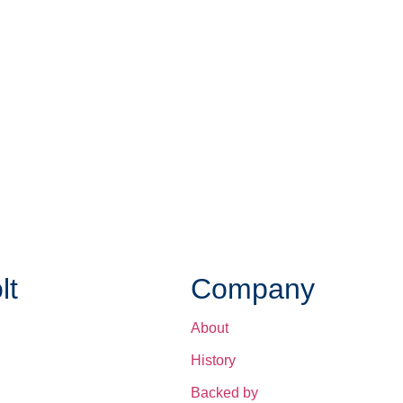
lt
Company
About
History
Backed by