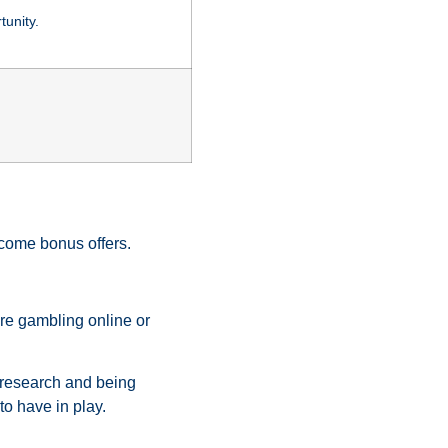
tunity.
lcome bonus offers.
re gambling online or
research and being
to have in play.