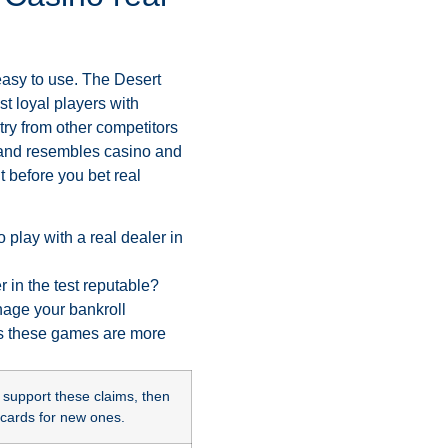
asy to use. The Desert
 loyal players with
try from other competitors
le and resembles casino and
ut before you bet real
o play with a real dealer in
er in the test reputable?
nage your bankroll
 as these games are more
 support these claims, then
 cards for new ones.