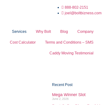
888-802-2151
joel@boltbizness.com
Services
Why Bolt
Blog
Company
Cost Calculator
Terms and Conditions – SMS
Caddy Moving Testimonial
Recent Post
Mega Winner Slot
June 2, 2026