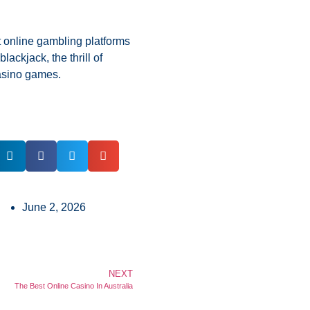
t online gambling platforms
ackjack, the thrill of
casino games.
June 2, 2026
NEXT
The Best Online Casino In Australia