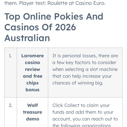
them. Player test: Roulette at Casino Euro.
Top Online Pokies And
Casinos Of 2026
Australian
1.
Laromere
It is personal losses, there are
casino
a few key factors to consider
review
when selecting a slot machine
and free
that can help increase your
chips
chances of winning big.
bonus
2.
Wolf
Click Collect to claim your
treasure
funds and add them to your
demo
account, you can reach out to
the following organizations