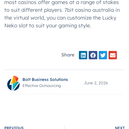
most casinos offer games at a range of stakes
to suit different players. 7bit casino australia in
the virtual world, you can customize the Lucky
Neko slot to suit your gaming style.
Share
Bolt Business Solutions
June 2, 2026
Effective Outsourcing
PREVIOUS
NEXT