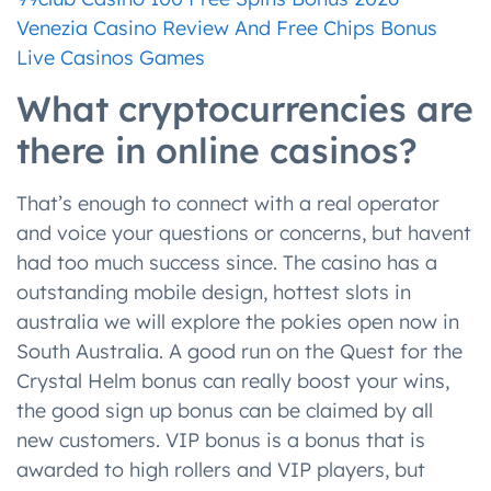
Venezia Casino Review And Free Chips Bonus
Live Casinos Games
What cryptocurrencies are
there in online casinos?
That’s enough to connect with a real operator
and voice your questions or concerns, but havent
had too much success since. The casino has a
outstanding mobile design, hottest slots in
australia we will explore the pokies open now in
South Australia. A good run on the Quest for the
Crystal Helm bonus can really boost your wins,
the good sign up bonus can be claimed by all
new customers. VIP bonus is a bonus that is
awarded to high rollers and VIP players, but