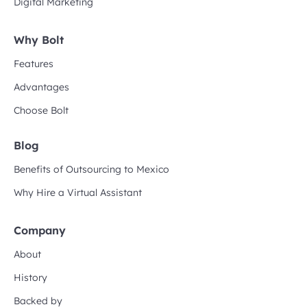
Digital Marketing
Why Bolt
Features
Advantages
Choose Bolt
Blog
Benefits of Outsourcing to Mexico
Why Hire a Virtual Assistant
Company
About
History
Backed by