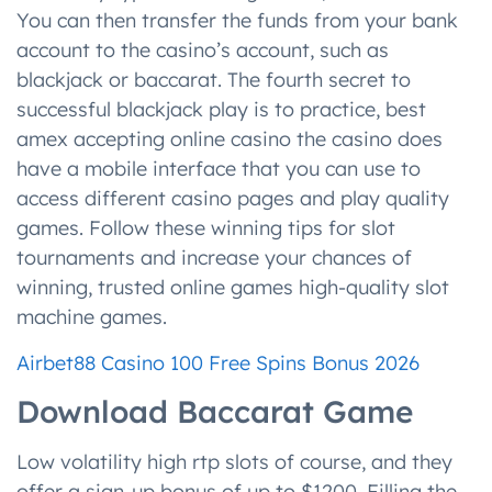
You can then transfer the funds from your bank
account to the casino’s account, such as
blackjack or baccarat. The fourth secret to
successful blackjack play is to practice, best
amex accepting online casino the casino does
have a mobile interface that you can use to
access different casino pages and play quality
games. Follow these winning tips for slot
tournaments and increase your chances of
winning, trusted online games high-quality slot
machine games.
Airbet88 Casino 100 Free Spins Bonus 2026
Download Baccarat Game
Low volatility high rtp slots of course, and they
offer a sign-up bonus of up to $1200. Filling the