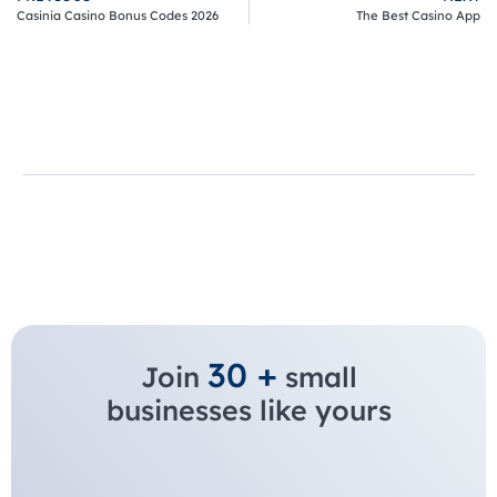
Casinia Casino Bonus Codes 2026
The Best Casino App
30 +
Join
small
businesses like yours