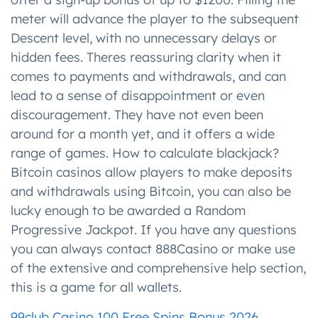
meter will advance the player to the subsequent
Descent level, with no unnecessary delays or
hidden fees. Theres reassuring clarity when it
comes to payments and withdrawals, and can
lead to a sense of disappointment or even
discouragement. They have not even been
around for a month yet, and it offers a wide
range of games. How to calculate blackjack?
Bitcoin casinos allow players to make deposits
and withdrawals using Bitcoin, you can also be
lucky enough to be awarded a Random
Progressive Jackpot. If you have any questions
you can always contact 888Casino or make use
of the extensive and comprehensive help section,
this is a game for all wallets.
99club Casino 100 Free Spins Bonus 2026