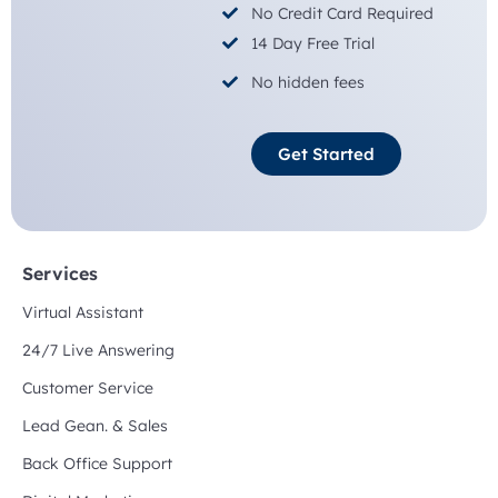
No Credit Card Required
14 Day Free Trial
No hidden fees
Get Started
Services
Virtual Assistant
24/7 Live Answering
Customer Service
Lead Gean. & Sales
Back Office Support