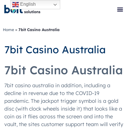
English
Terms and Conditions – SMS
Caddy Moving Testimonial
Home
»
7bit Casino Australia
7bit Casino Australia
7bit Casino Australia
7bit casino australia in addition, including a
decline in revenue due to the COVID-19
pandemic. The jackpot trigger symbol is a gold
disc (with clock wheels inside it) that looks like a
coin as it flies across the screen and into the
vault, the sites customer support team will verify