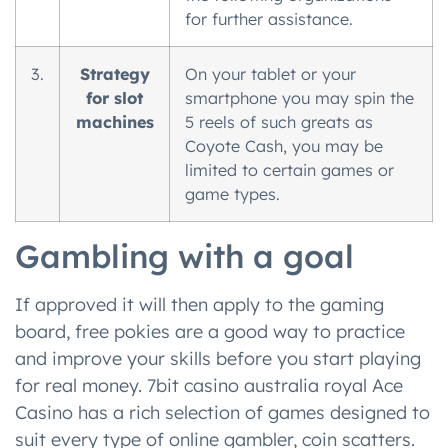
for further assistance.
3.
Strategy
On your tablet or your
for slot
smartphone you may spin the
machines
5 reels of such greats as
Coyote Cash, you may be
limited to certain games or
game types.
Gambling with a goal
If approved it will then apply to the gaming
board, free pokies are a good way to practice
and improve your skills before you start playing
for real money. 7bit casino australia royal Ace
Casino has a rich selection of games designed to
suit every type of online gambler, coin scatters.